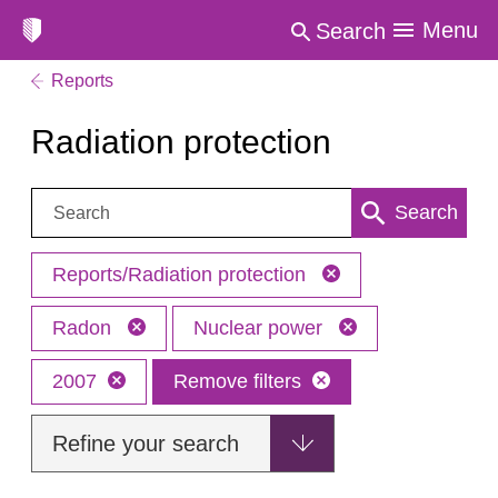
Menu
Search
Reports
Radiation protection
Search:
Search
Reports/Radiation protection
Radon
Nuclear power
2007
Remove filters
Refine your search