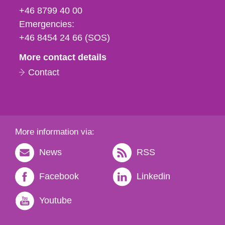
fax
+46 8799 40 00
och
Emergencies:
e-
+46 8454 24 66 (SOS)
mail
More contact details
Contact
More information via:
News
RSS
Facebook
Linkedin
Youtube