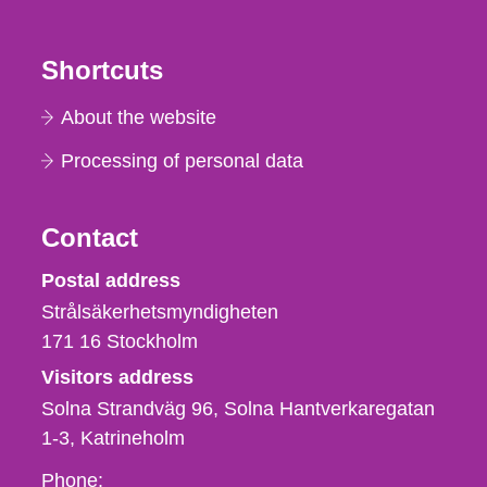
Shortcuts
About the website
Processing of personal data
Contact
Strålsäkerhetsmyndigheten
Postal address
Strålsäkerhetsmyndigheten
171 16
Stockholm
Visitors address
Solna Strandväg 96, Solna Hantverkaregatan
1-3
Katrineholm
Phone,
Phone: