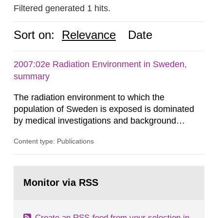
Filtered generated 1 hits.
Sort on:
Relevance
Date
2007:02e Radiation Environment in Sweden,
summary
The radiation environment to which the
population of Sweden is exposed is dominated
by medical investigations and background
radiation from the ground and building materials
Content type: Publications
in our houses. That is the conclusion of the first
general Swedish summary of environmental
monitoring data and dose calculations within the
Go
field of radiation. The report shows that people’s
to
Monitor via RSS
page:
behaviour in the form of...
Create an RSS-feed from your selection in