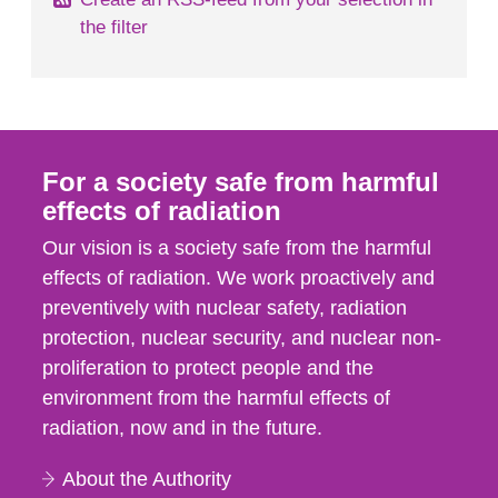
the filter
For a society safe from harmful
effects of radiation
Our vision is a society safe from the harmful
effects of radiation. We work proactively and
preventively with nuclear safety, radiation
protection, nuclear security, and nuclear non-
proliferation to protect people and the
environment from the harmful effects of
radiation, now and in the future.
About the Authority