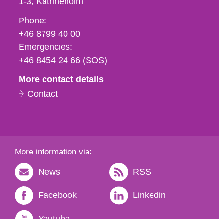
1-3
Katrineholm
Phone,
Phone:
fax
+46 8799 40 00
och
Emergencies:
e-
+46 8454 24 66 (SOS)
mail
More contact details
Contact
More information via:
News
RSS
Facebook
Linkedin
Youtube