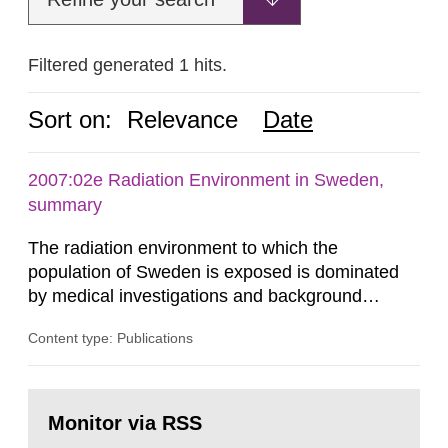
Filtered generated 1 hits.
Sort on:
Relevance
Date
2007:02e Radiation Environment in Sweden,
summary
The radiation environment to which the
population of Sweden is exposed is dominated
by medical investigations and background
radiation from the ground and building materials
Content type: Publications
in our houses. That is the conclusion of the first
general Swedish summary of environmental
monitoring data and dose calculations within the
Go
field of radiation. The report shows that people’s
to
Monitor via RSS
page:
behaviour in the form of...