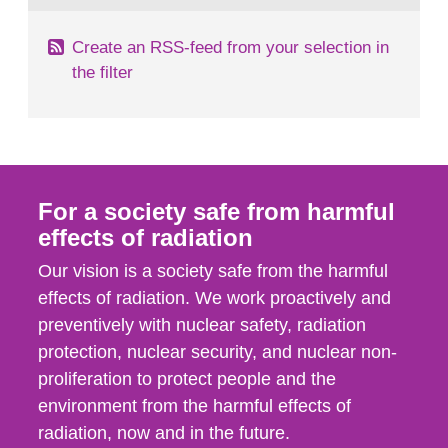
Create an RSS-feed from your selection in
the filter
For a society safe from harmful
effects of radiation
Our vision is a society safe from the harmful
effects of radiation. We work proactively and
preventively with nuclear safety, radiation
protection, nuclear security, and nuclear non-
proliferation to protect people and the
environment from the harmful effects of
radiation, now and in the future.