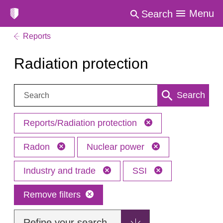
Menu
Search
Reports
Radiation protection
Search:
Search
Reports/Radiation protection
Radon
Nuclear power
Industry and trade
SSI
Remove filters
Refine your search