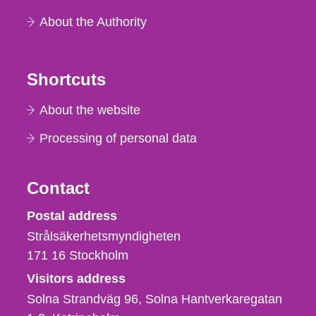
About the Authority
Shortcuts
About the website
Processing of personal data
Contact
Strålsäkerhetsmyndigheten
Postal address
Strålsäkerhetsmyndigheten
171 16
Stockholm
Visitors address
Solna Strandväg 96, Solna Hantverkaregatan