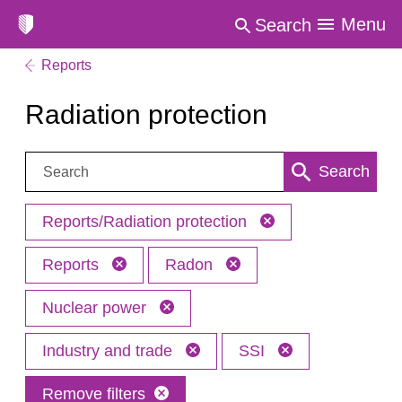
Menu
Search
Reports
Radiation protection
Search:
Search
Reports/Radiation protection
Reports
Radon
Nuclear power
Industry and trade
SSI
Remove filters