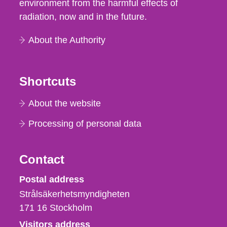
environment from the harmful effects of
radiation, now and in the future.
About the Authority
Shortcuts
About the website
Processing of personal data
Contact
Strålsäkerhetsmyndigheten
Postal address
Strålsäkerhetsmyndigheten
171 16
Stockholm
Visitors address