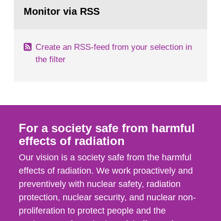
Go
field of radiation. The report shows that people’s
to
Monitor via RSS
page:
behaviour in the form of...
Create an RSS-feed from your selection in
the filter
For a society safe from harmful
effects of radiation
Our vision is a society safe from the harmful
effects of radiation. We work proactively and
preventively with nuclear safety, radiation
protection, nuclear security, and nuclear non-
proliferation to protect people and the