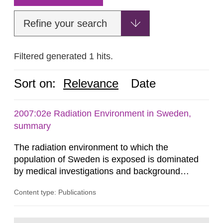
Refine your search
Filtered generated 1 hits.
Sort on:
Relevance
Date
2007:02e Radiation Environment in Sweden,
summary
The radiation environment to which the
population of Sweden is exposed is dominated
by medical investigations and background
radiation from the ground and building materials
Content type: Publications
in our houses. That is the conclusion of the first
general Swedish summary of environmental
monitoring data and dose calculations within the