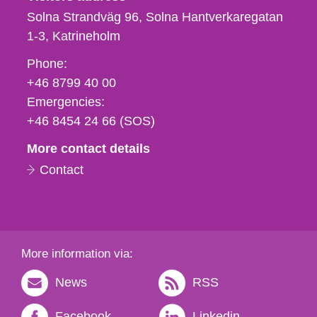
Solna Strandväg 96, Solna Hantverkaregatan
1-3
Katrineholm
Phone,
Phone:
fax
+46 8799 40 00
och
Emergencies:
e-
+46 8454 24 66 (SOS)
mail
More contact details
Contact
More information via:
News
RSS
Facebook
Linkedin