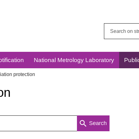
Search
this
website:
tification
National Metrology Laboratory
Publi
ation protection
on
Search