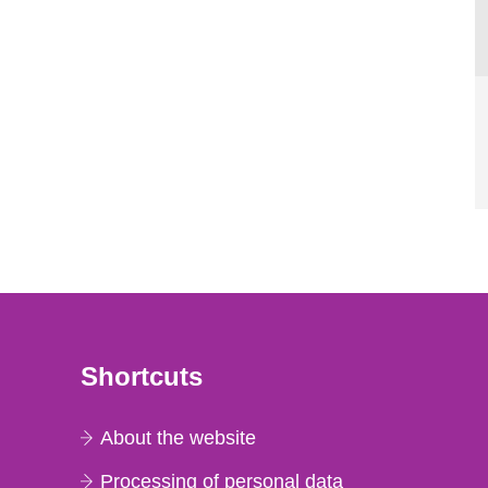
Shortcuts
About the website
Processing of personal data