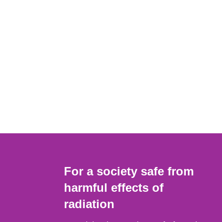
For a society safe from
harmful effects of
radiation