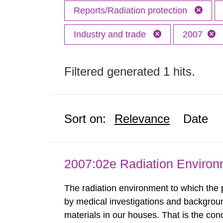
Reports/Radiation protection
Industry and trade
2007
Filtered generated 1 hits.
Sort on:
Relevance
Date
2007:02e Radiation Enviro
The radiation environment to which the
by medical investigations and backgroun
materials in our houses. That is the con