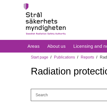
Areas
About us
Licensing and no
Start page
Publications
Reports
Radi
Radiation protecti
Search: