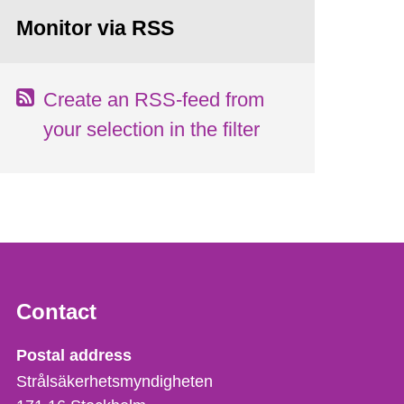
Monitor via RSS
Create an RSS-feed from
your selection in the filter
Contact
Strålsäkerhetsmyndigheten
Postal address
Strålsäkerhetsmyndigheten