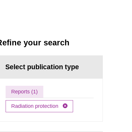
Refine your search
Select publication type
Reports (1)
Radiation protection