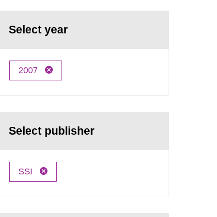
Select year
2007
Select publisher
SSI