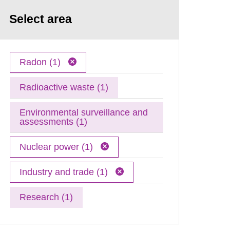
Select area
Radon (1)
Radioactive waste (1)
Environmental surveillance and
assessments (1)
Nuclear power (1)
Industry and trade (1)
Research (1)