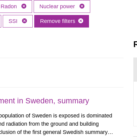
Radon
Nuclear power
SSI
Remove filters
nment in Sweden, summary
 population of Sweden is exposed is dominated
d radiation from the ground and building
clusion of the first general Swedish summary of