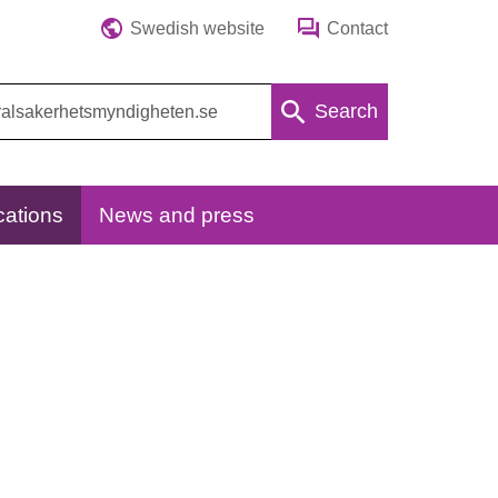
Swedish website
Contact
Search
cations
News and press