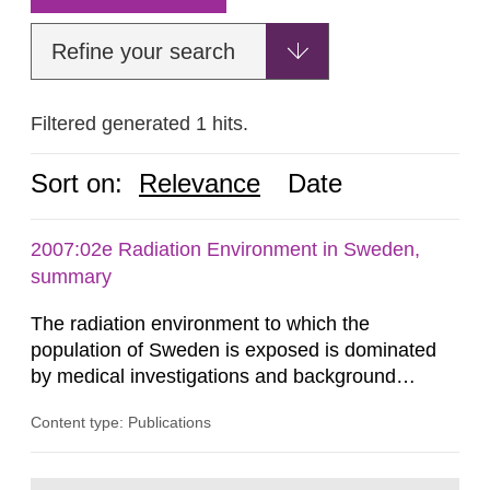
Refine your search
Filtered generated 1 hits.
Sort on:
Relevance
Date
2007:02e Radiation Environment in Sweden,
summary
The radiation environment to which the
population of Sweden is exposed is dominated
by medical investigations and background
radiation from the ground and building materials
Content type: Publications
in our houses. That is the conclusion of the first
general Swedish summary of environmental
monitoring data and dose calculations within the