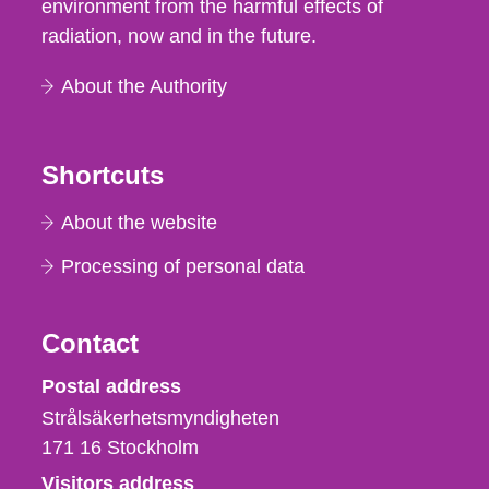
environment from the harmful effects of
radiation, now and in the future.
About the Authority
Shortcuts
About the website
Processing of personal data
Contact
Strålsäkerhetsmyndigheten
Postal address
Strålsäkerhetsmyndigheten
171 16
Stockholm
Visitors address