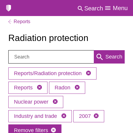
Menu
Search
Reports
Radiation protection
Search:
Search
Reports/Radiation protection
Reports
Radon
Nuclear power
Industry and trade
2007
Remove filters