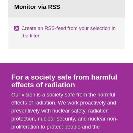
Go
field of radiation. The report shows that people’s
to
Monitor via RSS
page:
behaviour in the form of...
Create an RSS-feed from your selection in
the filter
For a society safe from harmful
effects of radiation
Our vision is a society safe from the harmful
effects of radiation. We work proactively and
preventively with nuclear safety, radiation
protection, nuclear security, and nuclear non-
proliferation to protect people and the