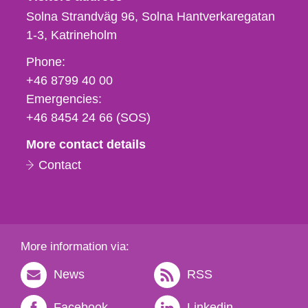
Solna Strandväg 96, Solna Hantverkaregatan
1-3
Katrineholm
Phone,
Phone:
fax
+46 8799 40 00
och
Emergencies:
e-
+46 8454 24 66 (SOS)
mail
More contact details
Contact
More information via:
News
RSS
Facebook
Linkedin