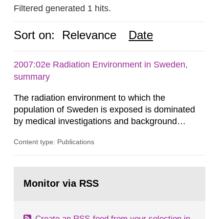
Filtered generated 1 hits.
Sort on:
Relevance
Date
2007:02e Radiation Environment in Sweden,
summary
The radiation environment to which the
population of Sweden is exposed is dominated
by medical investigations and background
radiation from the ground and building materials
Content type: Publications
in our houses. That is the conclusion of the first
general Swedish summary of environmental
monitoring data and dose calculations within the
Go
field of radiation. The report shows that people’s
to
Monitor via RSS
page:
behaviour in the form of...
Create an RSS-feed from your selection in