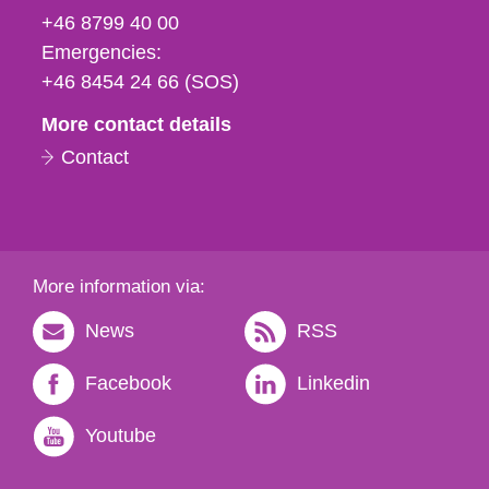
fax
+46 8799 40 00
och
Emergencies:
e-
+46 8454 24 66 (SOS)
mail
More contact details
Contact
More information via:
News
RSS
Facebook
Linkedin
Youtube