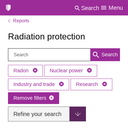
Menu
Search
Reports
Radiation protection
Search:
Search
Radon
Nuclear power
Industry and trade
Research
Remove filters
Refine your search