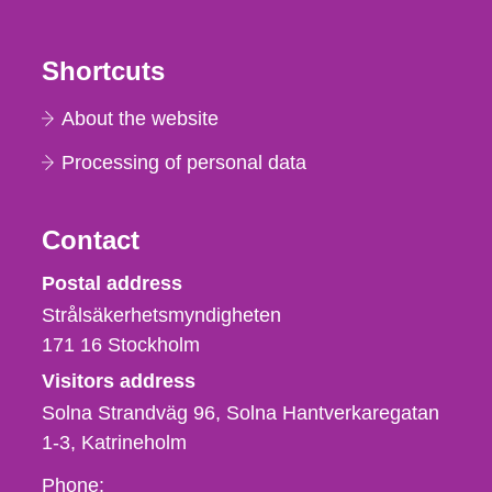
Shortcuts
About the website
Processing of personal data
Contact
Strålsäkerhetsmyndigheten
Postal address
Strålsäkerhetsmyndigheten
171 16
Stockholm
Visitors address
Solna Strandväg 96, Solna Hantverkaregatan
1-3
Katrineholm
Phone,
Phone: