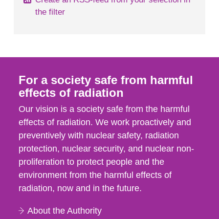
the filter
For a society safe from harmful
effects of radiation
Our vision is a society safe from the harmful
effects of radiation. We work proactively and
preventively with nuclear safety, radiation
protection, nuclear security, and nuclear non-
proliferation to protect people and the
environment from the harmful effects of
radiation, now and in the future.
About the Authority