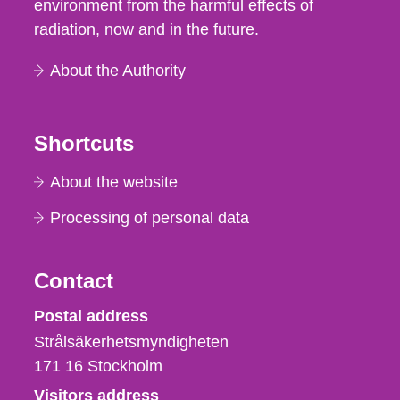
environment from the harmful effects of
radiation, now and in the future.
About the Authority
Shortcuts
About the website
Processing of personal data
Contact
Strålsäkerhetsmyndigheten
Postal address
Strålsäkerhetsmyndigheten
171 16
Stockholm
Visitors address