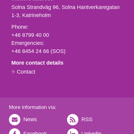
Solna Strandväg 96, Solna Hantverkaregatan
1-3
Katrineholm
Phone,
Phone:
fax
+46 8799 40 00
och
Emergencies:
e-
+46 8454 24 66 (SOS)
mail
More contact details
Contact
More information via:
News
RSS
Facebook
Linkedin