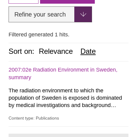
Refine your search
Filtered generated 1 hits.
Sort on:
Relevance
Date
2007:02e Radiation Environment in Sweden,
summary
The radiation environment to which the
population of Sweden is exposed is dominated
by medical investigations and background
radiation from the ground and building materials
Content type: Publications
in our houses. That is the conclusion of the first
general Swedish summary of environmental
monitoring data and dose calculations within the