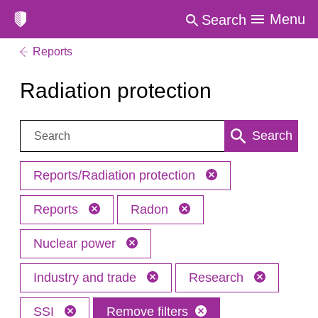
Menu
Search
Reports
Radiation protection
Search:
Search
Reports/Radiation protection
Reports
Radon
Nuclear power
Industry and trade
Research
SSI
Remove filters