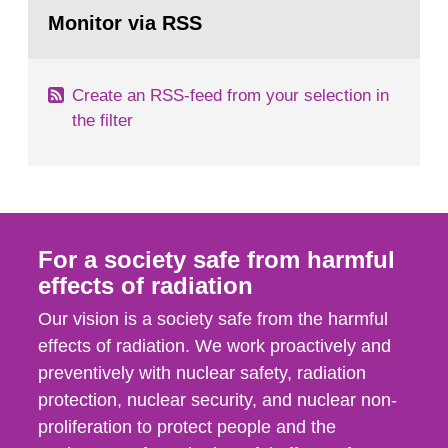
Go
field of radiation. The report shows that people’s
to
Monitor via RSS
page:
behaviour in the form of...
Create an RSS-feed from your selection in
the filter
For a society safe from harmful
effects of radiation
Our vision is a society safe from the harmful
effects of radiation. We work proactively and
preventively with nuclear safety, radiation
protection, nuclear security, and nuclear non-
proliferation to protect people and the