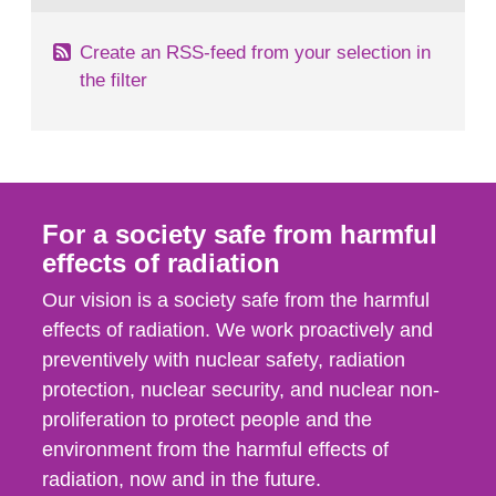
Create an RSS-feed from your selection in
the filter
For a society safe from harmful
effects of radiation
Our vision is a society safe from the harmful
effects of radiation. We work proactively and
preventively with nuclear safety, radiation
protection, nuclear security, and nuclear non-
proliferation to protect people and the
environment from the harmful effects of
radiation, now and in the future.