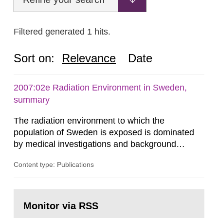
Filtered generated 1 hits.
Sort on:
Relevance
Date
2007:02e Radiation Environment in Sweden,
summary
The radiation environment to which the
population of Sweden is exposed is dominated
by medical investigations and background
radiation from the ground and building materials
Content type: Publications
in our houses. That is the conclusion of the first
general Swedish summary of environmental
monitoring data and dose calculations within the
Go
field of radiation. The report shows that people’s
to
Monitor via RSS
page:
behaviour in the form of...