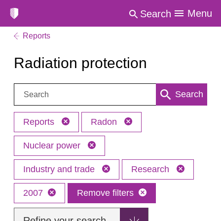
Menu
Search
Reports
Radiation protection
Search:
Search
Reports
Radon
Nuclear power
Industry and trade
Research
2007
Remove filters
Refine your search