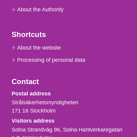
About the Authority
Shortcuts
About the website
Processing of personal data
Contact
Strålsäkerhetsmyndigheten
Postal address
Strålsäkerhetsmyndigheten
171 16
Stockholm
Visitors address
Solna Strandväg 96, Solna Hantverkaregatan