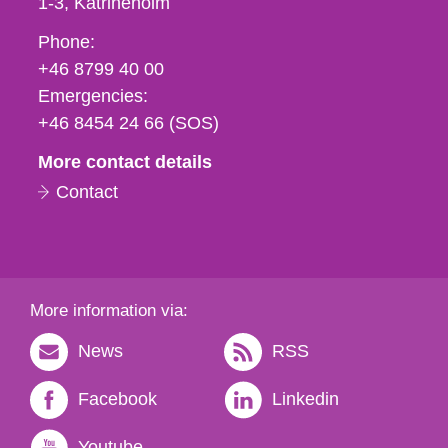
1-3
Katrineholm
Phone,
Phone:
fax
+46 8799 40 00
och
Emergencies:
e-
+46 8454 24 66 (SOS)
mail
More contact details
Contact
More information via:
News
RSS
Facebook
Linkedin
Youtube