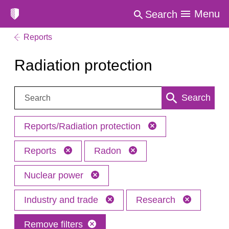
Menu
Search
Reports
Radiation protection
Search:
Search
Reports/Radiation protection
Reports
Radon
Nuclear power
Industry and trade
Research
Remove filters