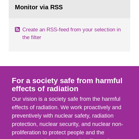
Go
field of radiation. The report shows that people’s
to
Monitor via RSS
page:
behaviour in the form of...
Create an RSS-feed from your selection in
the filter
For a society safe from harmful
effects of radiation
Our vision is a society safe from the harmful
effects of radiation. We work proactively and
preventively with nuclear safety, radiation
protection, nuclear security, and nuclear non-
proliferation to protect people and the