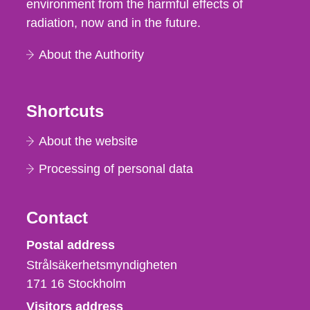
environment from the harmful effects of
radiation, now and in the future.
About the Authority
Shortcuts
About the website
Processing of personal data
Contact
Strålsäkerhetsmyndigheten
Postal address
Strålsäkerhetsmyndigheten
171 16
Stockholm
Visitors address