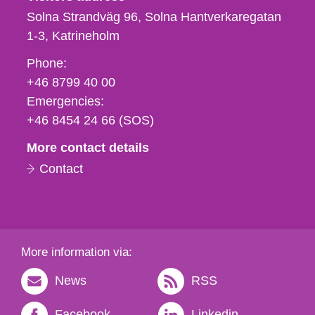
Solna Strandväg 96, Solna Hantverkaregatan
1-3
Katrineholm
Phone,
Phone:
fax
+46 8799 40 00
och
Emergencies:
e-
+46 8454 24 66 (SOS)
mail
More contact details
Contact
More information via:
News
RSS
Facebook
Linkedin