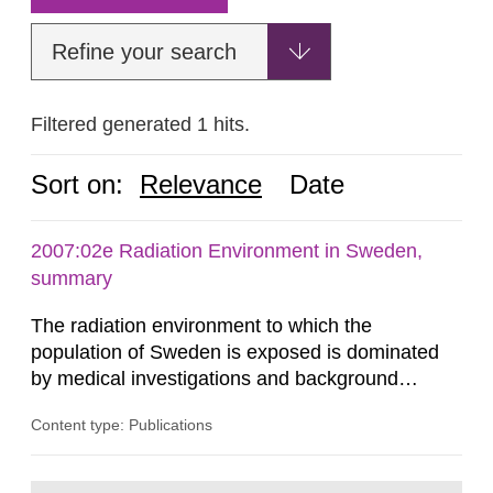
Refine your search
Filtered generated 1 hits.
Sort on:
Relevance
Date
2007:02e Radiation Environment in Sweden,
summary
The radiation environment to which the
population of Sweden is exposed is dominated
by medical investigations and background
radiation from the ground and building materials
Content type: Publications
in our houses. That is the conclusion of the first
general Swedish summary of environmental
monitoring data and dose calculations within the