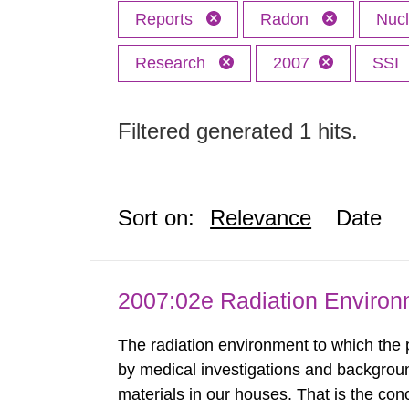
Reports
Radon
Nuc
Research
2007
SSI
Filtered generated 1 hits.
Sort on:
Relevance
Date
2007:02e Radiation Enviro
The radiation environment to which the
by medical investigations and backgroun
materials in our houses. That is the con