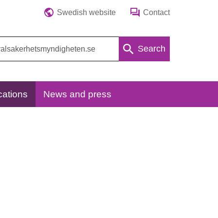
Swedish website
Contact
Search
cations
News and press