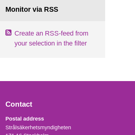
Monitor via RSS
Create an RSS-feed from
your selection in the filter
Contact
Strålsäkerhetsmyndigheten
Postal address
Strålsäkerhetsmyndigheten