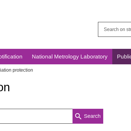
Search
this
website:
tification
National Metrology Laboratory
Publi
ation protection
on
Search