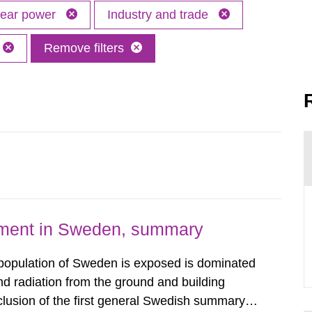
lear power
Industry and trade
Remove filters
nment in Sweden, summary
 population of Sweden is exposed is dominated
d radiation from the ground and building
clusion of the first general Swedish summary of