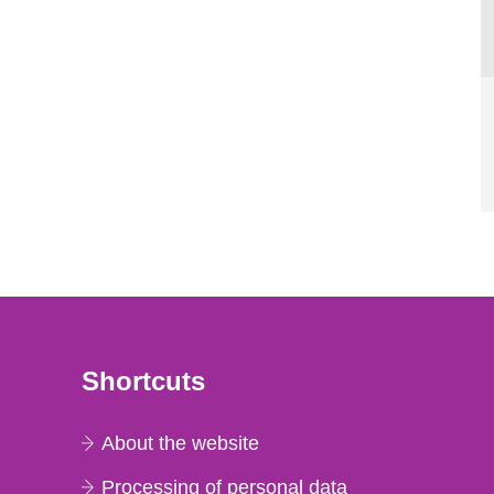
Shortcuts
About the website
Processing of personal data