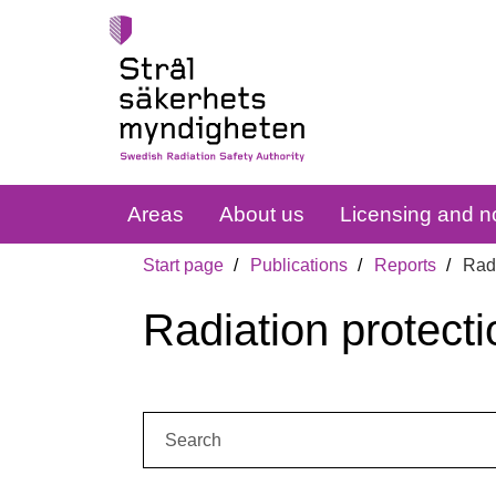
Areas
About us
Licensing and no
Start page
Publications
Reports
Radi
Radiation protecti
Search: