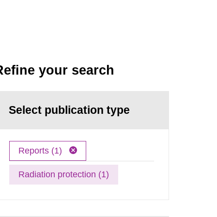
Refine your search
Select publication type
Reports (1)
Radiation protection (1)