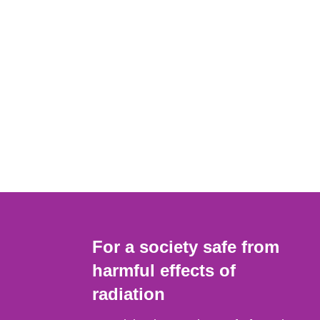
For a society safe from
harmful effects of
radiation