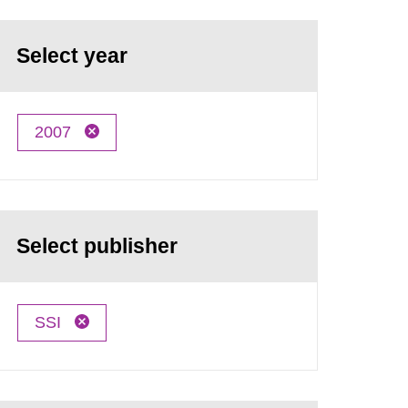
Select year
2007
Select publisher
SSI