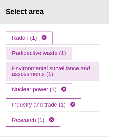
Select area
Radon (1)
Radioactive waste (1)
Environmental surveillance and
assessments (1)
Nuclear power (1)
Industry and trade (1)
Research (1)