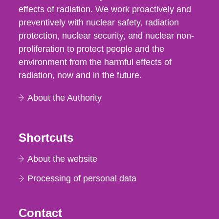
effects of radiation. We work proactively and
preventively with nuclear safety, radiation
protection, nuclear security, and nuclear non-
proliferation to protect people and the
environment from the harmful effects of
radiation, now and in the future.
About the Authority
Shortcuts
About the website
Processing of personal data
Contact