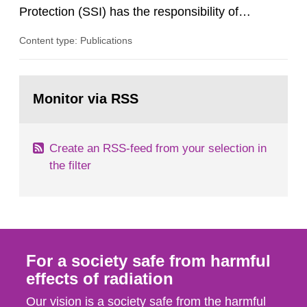
Protection (SSI) has the responsibility of
organ1z1ng a special task force with experts
Content type: Publications
both from SSI and from other authorities.
Reports of increased radiation l evels reached
SSI around 10 am on April 28, 1986, and the
Go
task force convened at 1030 am. A large number
to
Monitor via RSS
page:
of measurements were made all over...
Create an RSS-feed from your selection in
the filter
For a society safe from harmful
effects of radiation
Our vision is a society safe from the harmful