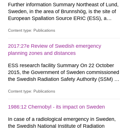
Further information Summary Northeast of Lund,
Sweden, in the area of Brunnshög, is the site of
European Spallation Source ERIC (ESS), a
research facility that is under construction. When
Content type: Publications
the facility (hereinafter frequently referred to as
“ESS”) is commissioned, a linear accelerator will
supply protons to a rotating target of tungsten,
2017:27e Review of Swedish emergency
whereupon neutrons are generated through...
planning zones and distances
ESS research facility Summary On 22 October
2015, the Government of Sweden commissioned
the Swedish Radiation Safety Authority (SSM) to,
in consultation with the Swedish Civil
Content type: Publications
Contingencies Agency (MSB), relevant county
administrative boards and the other authorities
and stakeholders concerned, perform a review of
1986:12 Chernobyl - its impact on Sweden
emergency planning zones and emergency
In case of a radiological emergency in Sweden,
planning distances applying to...
the Swedish National Institute of Radiation