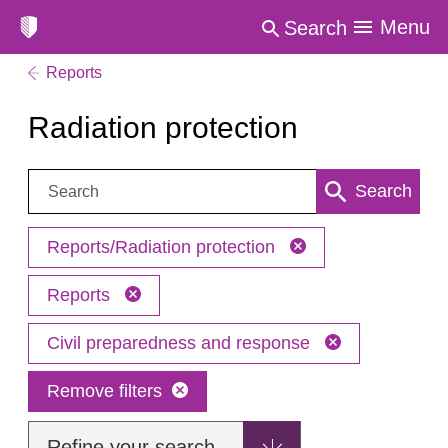
Menu
Search
Reports
Radiation protection
Search:
Search
Reports/Radiation protection
Reports
Civil preparedness and response
Remove filters
Refine your search