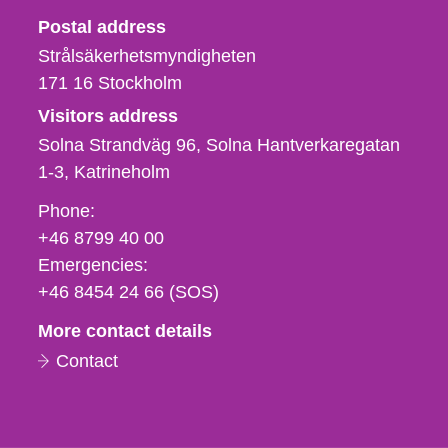
Strålsäkerhetsmyndigheten
Postal address
Strålsäkerhetsmyndigheten
171 16
Stockholm
Visitors address
Solna Strandväg 96, Solna Hantverkaregatan
1-3
Katrineholm
Phone,
Phone:
fax
+46 8799 40 00
och
Emergencies:
e-
+46 8454 24 66 (SOS)
mail
More contact details
Contact