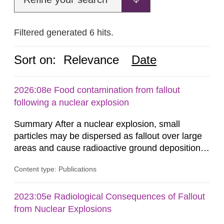
Filtered generated 6 hits.
Sort on:
Relevance
Date
2026:08e Food contamination from fallout
following a nuclear explosion
Summary After a nuclear explosion, small
particles may be dispersed as fallout over large
areas and cause radioactive ground deposition.
Radiation doses may be received from the fallout
Content type: Publications
in several ways. One such exposure pathway is
the ingestion of foodstuffs contaminated by the
fallout, either directly or through agricultural
2023:05e Radiological Consequences of Fallout
production in areas with ground deposition. The
from Nuclear Explosions
Swedish Radiation...