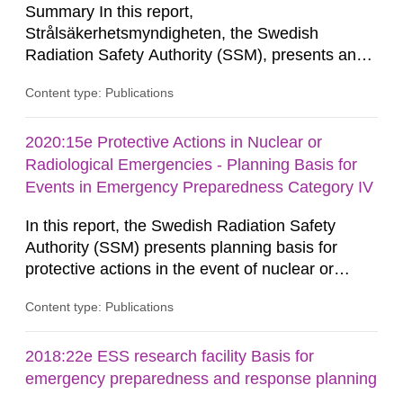
Summary In this report,
Strålsäkerhetsmyndigheten, the Swedish
Radiation Safety Authority (SSM), presents an
analysis of the potential radiological
Content type: Publications
consequences of fallout from the nuclear
explosions at distances between about 10
kilometres and about 300 kilometres from the
2020:15e Protective Actions in Nuclear or
explosion, and the effect of various protective
Radiological Emergencies - Planning Basis for
actions. The contents of the report constitute a
Events in Emergency Preparedness Category IV
knowledge base...
In this report, the Swedish Radiation Safety
Authority (SSM) presents planning basis for
protective actions in the event of nuclear or
radiological emergencies in connection with
Content type: Publications
activities and acts in emergency preparedness
category IV. Activities and acts encompass
events in activities with ionizing radiation that are
2018:22e ESS research facility Basis for
not conducted in a specifically defined location
emergency preparedness and response planning
as well as antagonistic...