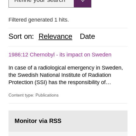
Filtered generated 1 hits.
Sort on:
Relevance
Date
1986:12 Chernobyl - its impact on Sweden
In case of a radiological emergency in Sweden,
the Swedish National Institute of Radiation
Protection (SSI) has the responsibility of
organ1z1ng a special task force with experts
Content type: Publications
both from SSI and from other authorities.
Reports of increased radiation l evels reached
SSI around 10 am on April 28, 1986, and the
Go
task force convened at 1030 am. A large number
to
Monitor via RSS
page:
of measurements were made all over...