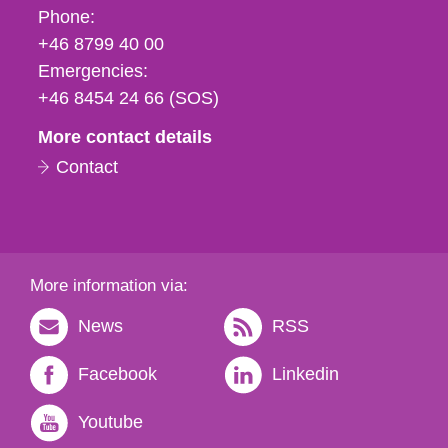
Phone,
Phone:
fax
+46 8799 40 00
och
Emergencies:
e-
+46 8454 24 66 (SOS)
mail
More contact details
Contact
More information via:
News
RSS
Facebook
Linkedin
Youtube