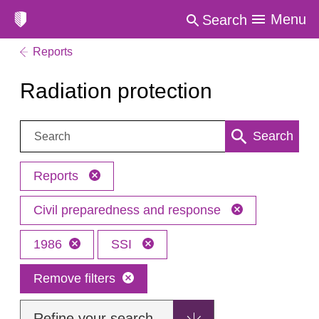
Menu
Search
Reports
Radiation protection
Search:
Search
Reports
Civil preparedness and response
1986
SSI
Remove filters
Refine your search