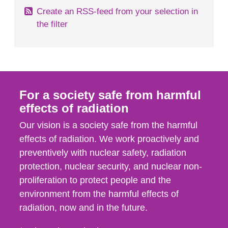
Create an RSS-feed from your selection in
the filter
For a society safe from harmful
effects of radiation
Our vision is a society safe from the harmful
effects of radiation. We work proactively and
preventively with nuclear safety, radiation
protection, nuclear security, and nuclear non-
proliferation to protect people and the
environment from the harmful effects of
radiation, now and in the future.