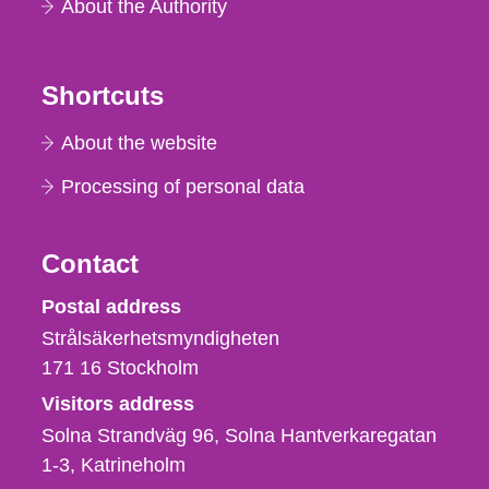
About the Authority
Shortcuts
About the website
Processing of personal data
Contact
Strålsäkerhetsmyndigheten
Postal address
Strålsäkerhetsmyndigheten
171 16
Stockholm
Visitors address
Solna Strandväg 96, Solna Hantverkaregatan
1-3
Katrineholm