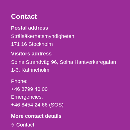
Contact
Strålsäkerhetsmyndigheten
Postal address
Strålsäkerhetsmyndigheten
171 16
Stockholm
Visitors address
Solna Strandväg 96, Solna Hantverkaregatan
1-3
Katrineholm
Phone,
Phone:
fax
+46 8799 40 00
och
Emergencies:
e-
+46 8454 24 66 (SOS)
mail
More contact details
Contact