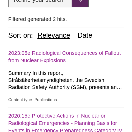
Filtered generated 2 hits.
Sort on:
Relevance
Date
2023:05e Radiological Consequences of Fallout
from Nuclear Explosions
Summary In this report,
Strålsäkerhetsmyndigheten, the Swedish
Radiation Safety Authority (SSM), presents an
analysis of the potential radiological
Content type: Publications
consequences of fallout from the nuclear
explosions at distances between about 10
kilometres and about 300 kilometres from the
2020:15e Protective Actions in Nuclear or
explosion, and the effect of various protective
Radiological Emergencies - Planning Basis for
actions. The contents of the report constitute a
Events in Emergency Preparedness Category IV