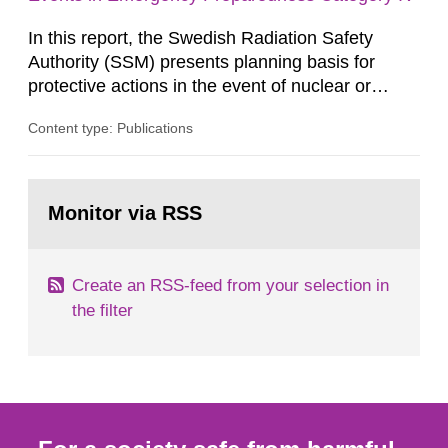
knowledge base...
In this report, the Swedish Radiation Safety
Authority (SSM) presents planning basis for
protective actions in the event of nuclear or
radiological emergencies in connection with
Content type: Publications
activities and acts in emergency preparedness
category IV. Activities and acts encompass
events in activities with ionizing radiation that are
Go
not conducted in a specifically defined location
to
Monitor via RSS
page:
as well as antagonistic...
Create an RSS-feed from your selection in
the filter