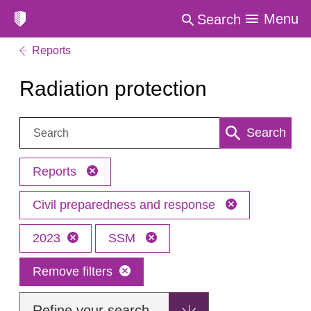
Menu
Search
Reports
Radiation protection
Search:
Search
Reports
Civil preparedness and response
2023
SSM
Remove filters
Refine your search