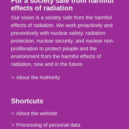
For a society safe from harmful
effects of radiation
Our vision is a society safe from the harmful
effects of radiation. We work proactively and
preventively with nuclear safety, radiation
protection, nuclear security, and nuclear non-
proliferation to protect people and the
environment from the harmful effects of
radiation, now and in the future.
About the Authority
Shortcuts
About the website
Processing of personal data