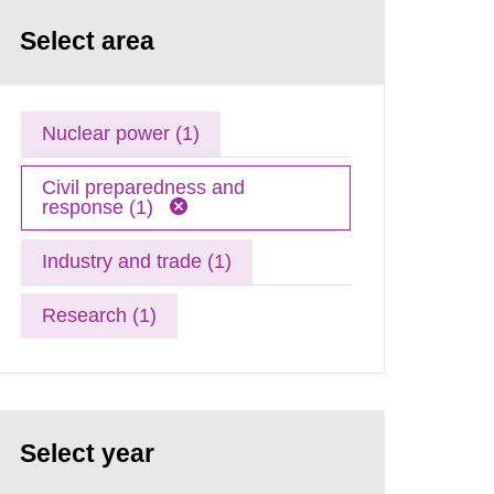
Select area
Nuclear power (1)
Civil preparedness and
response (1)
Industry and trade (1)
Research (1)
Select year