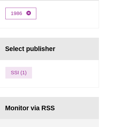
1986
Select publisher
SSI (1)
Monitor via RSS