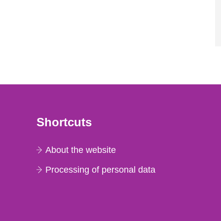
Shortcuts
About the website
Processing of personal data