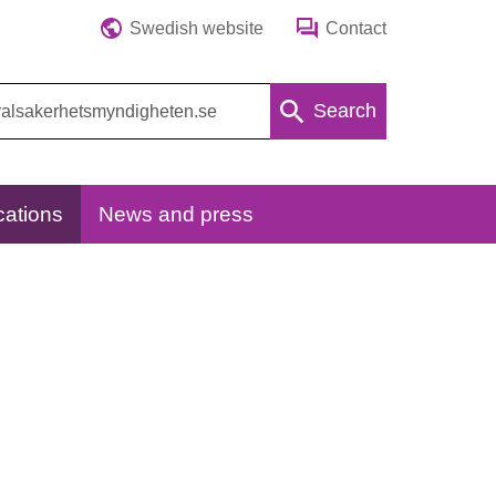
Swedish website
Contact
Search
cations
News and press