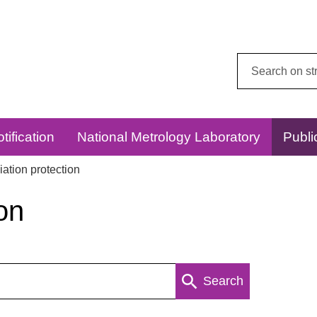
Search
this
website:
tification
National Metrology Laboratory
Publi
ation protection
on
Search