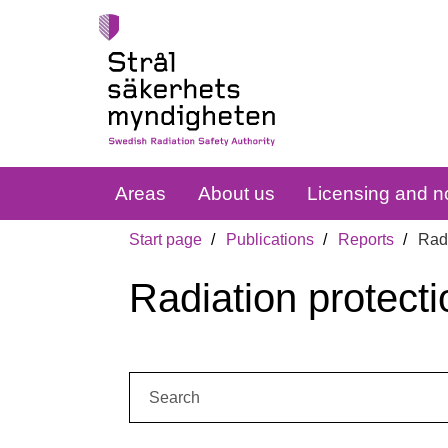
Areas
About us
Licensing and no
Start page
Publications
Reports
Radi
Radiation protecti
Search: