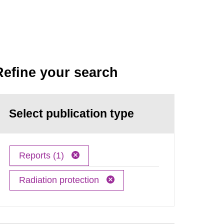
Refine your search
Select publication type
Reports (1)
Radiation protection