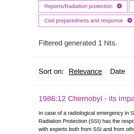
Reports/Radiation protection
Civil preparedness and response
Filtered generated 1 hits.
Sort on:
Relevance
Date
1986:12 Chernobyl - its im
In case of a radiological emergency in 
Radiation Protection (SSI) has the respo
with experts both from SSI and from othe