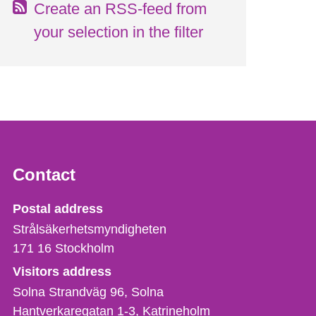
Create an RSS-feed from
your selection in the filter
Contact
Strålsäkerhetsmyndigheten
Postal address
Strålsäkerhetsmyndigheten
171 16
Stockholm
Visitors address
Solna Strandväg 96, Solna
Hantverkaregatan 1-3
Katrineholm