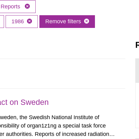
Reports
1986
Remove filters
pact on Sweden
Sweden, the Swedish National Institute of
nsibility of organ1z1ng a special task force
r authorities. Reports of increased radiation l