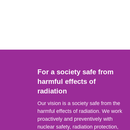
For a society safe from
harmful effects of
radiation
Our vision is a society safe from the
harmful effects of radiation. We work
proactively and preventively with
nuclear safety, radiation protection,