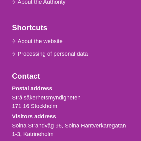
About the Authority
Shortcuts
About the website
Processing of personal data
Contact
Strålsäkerhetsmyndigheten
Postal address
Strålsäkerhetsmyndigheten
171 16
Stockholm
Visitors address
Solna Strandväg 96, Solna Hantverkaregatan
1-3
Katrineholm