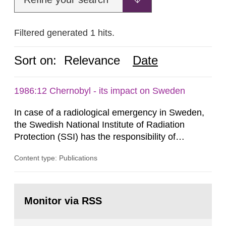
Filtered generated 1 hits.
Sort on:
Relevance
Date
1986:12 Chernobyl - its impact on Sweden
In case of a radiological emergency in Sweden,
the Swedish National Institute of Radiation
Protection (SSI) has the responsibility of
organ1z1ng a special task force with experts
Content type: Publications
both from SSI and from other authorities.
Reports of increased radiation l evels reached
SSI around 10 am on April 28, 1986, and the
Go
task force convened at 1030 am. A large number
to
Monitor via RSS
page:
of measurements were made all over...