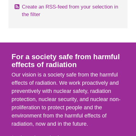
Create an RSS-feed from your selection in
the filter
For a society safe from harmful
effects of radiation
Our vision is a society safe from the harmful
effects of radiation. We work proactively and
preventively with nuclear safety, radiation
protection, nuclear security, and nuclear non-
proliferation to protect people and the
environment from the harmful effects of
radiation, now and in the future.