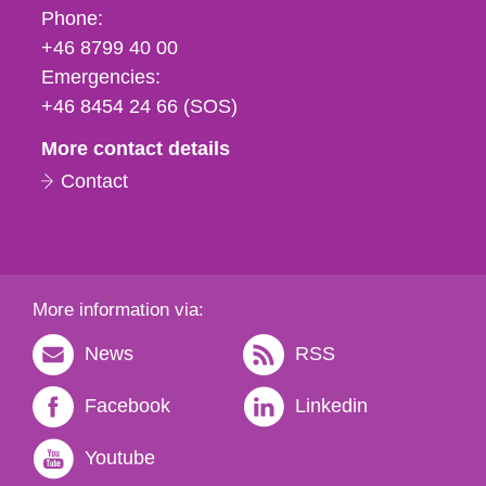
Phone,
Phone:
fax
+46 8799 40 00
och
Emergencies:
e-
+46 8454 24 66 (SOS)
mail
More contact details
Contact
More information via:
News
RSS
Facebook
Linkedin
Youtube