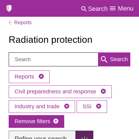
Menu
Search
Reports
Radiation protection
Search:
Search
Reports
Civil preparedness and response
Industry and trade
SSI
Remove filters
Refine your search