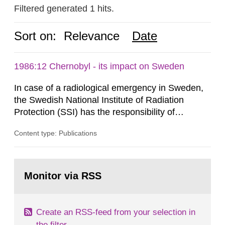
Filtered generated 1 hits.
Sort on:
Relevance
Date
1986:12 Chernobyl - its impact on Sweden
In case of a radiological emergency in Sweden,
the Swedish National Institute of Radiation
Protection (SSI) has the responsibility of
organ1z1ng a special task force with experts
Content type: Publications
both from SSI and from other authorities.
Reports of increased radiation l evels reached
SSI around 10 am on April 28, 1986, and the
Go
task force convened at 1030 am. A large number
to
Monitor via RSS
page:
of measurements were made all over...
Create an RSS-feed from your selection in
the filter