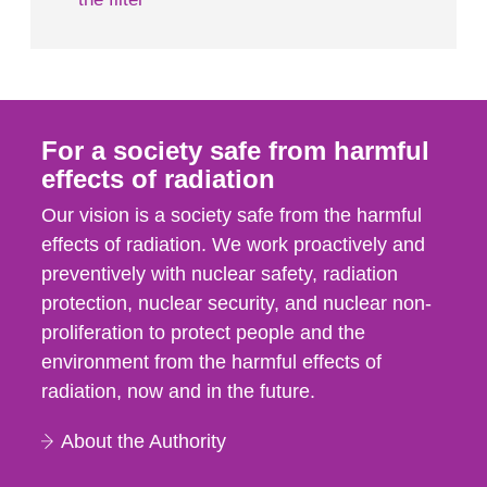
For a society safe from harmful
effects of radiation
Our vision is a society safe from the harmful
effects of radiation. We work proactively and
preventively with nuclear safety, radiation
protection, nuclear security, and nuclear non-
proliferation to protect people and the
environment from the harmful effects of
radiation, now and in the future.
About the Authority