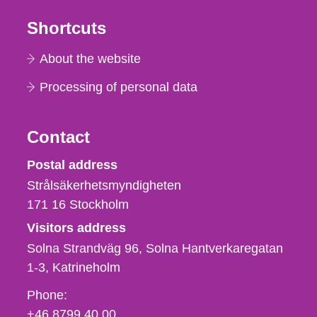
Shortcuts
About the website
Processing of personal data
Contact
Strålsäkerhetsmyndigheten
Postal address
Strålsäkerhetsmyndigheten
171 16
Stockholm
Visitors address
Solna Strandväg 96, Solna Hantverkaregatan
1-3
Katrineholm
Phone,
Phone:
fax
+46 8799 40 00