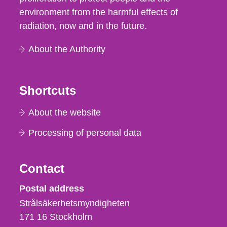
environment from the harmful effects of
radiation, now and in the future.
About the Authority
Shortcuts
About the website
Processing of personal data
Contact
Strålsäkerhetsmyndigheten
Postal address
Strålsäkerhetsmyndigheten
171 16
Stockholm