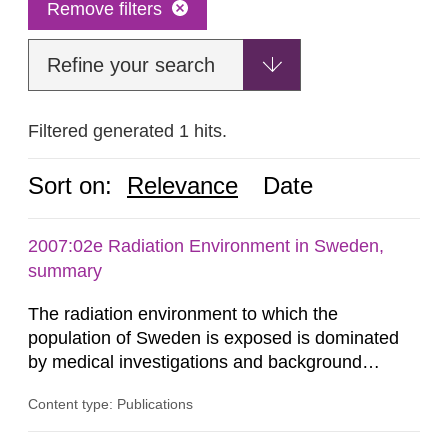
Remove filters
Refine your search
Filtered generated 1 hits.
Sort on:
Relevance
Date
2007:02e Radiation Environment in Sweden,
summary
The radiation environment to which the
population of Sweden is exposed is dominated
by medical investigations and background
radiation from the ground and building materials
Content type: Publications
in our houses. That is the conclusion of the first
general Swedish summary of environmental