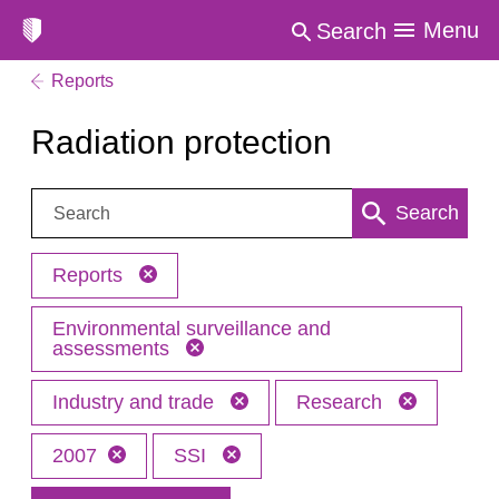
Menu
Search
Reports
Radiation protection
Search:
Search
Reports
Environmental surveillance and
assessments
Industry and trade
Research
2007
SSI