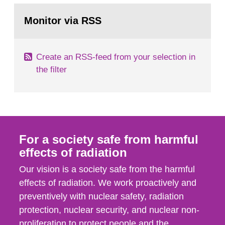
monitoring data and dose calculations within the
Go
field of radiation. The report shows that people’s
to
Monitor via RSS
page:
behaviour in the form of...
Create an RSS-feed from your selection in
the filter
For a society safe from harmful
effects of radiation
Our vision is a society safe from the harmful
effects of radiation. We work proactively and
preventively with nuclear safety, radiation
protection, nuclear security, and nuclear non-
proliferation to protect people and the