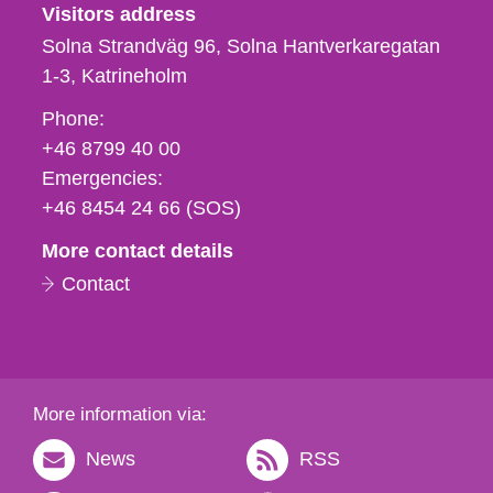
Visitors address
Solna Strandväg 96, Solna Hantverkaregatan
1-3
Katrineholm
Phone,
Phone:
fax
+46 8799 40 00
och
Emergencies:
e-
+46 8454 24 66 (SOS)
mail
More contact details
Contact
More information via:
News
RSS