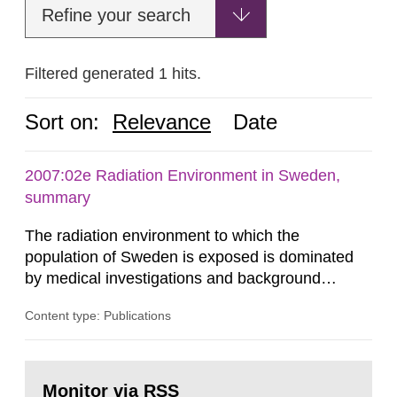
Refine your search
Filtered generated 1 hits.
Sort on:
Relevance
Date
2007:02e Radiation Environment in Sweden,
summary
The radiation environment to which the
population of Sweden is exposed is dominated
by medical investigations and background
radiation from the ground and building materials
Content type: Publications
in our houses. That is the conclusion of the first
general Swedish summary of environmental
monitoring data and dose calculations within the
Go
field of radiation. The report shows that people’s
to
Monitor via RSS
page: