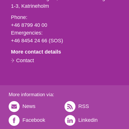
1-3
Katrineholm
Phone,
Phone:
fax
+46 8799 40 00
och
Emergencies:
e-
+46 8454 24 66 (SOS)
mail
More contact details
Contact
More information via:
News
RSS
Facebook
Linkedin