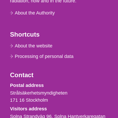
radiation, now and in the future.
About the Authority
Shortcuts
About the website
Processing of personal data
Contact
Strålsäkerhetsmyndigheten
Postal address
Strålsäkerhetsmyndigheten
171 16
Stockholm
Visitors address
Solna Strandväg 96, Solna Hantverkaregatan