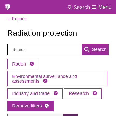
Menu
Search
Reports
Radiation protection
Search:
Search
Radon
Environmental surveillance and
assessments
Industry and trade
Research
Remove filters