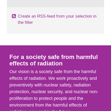
behaviour in the form of...
Create an RSS-feed from your selection in
the filter
For a society safe from harmful
effects of radiation
Our vision is a society safe from the harmful
effects of radiation. We work proactively and
preventively with nuclear safety, radiation
protection, nuclear security, and nuclear non-
proliferation to protect people and the
environment from the harmful effects of