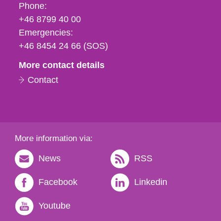
Phone,
Phone:
fax
+46 8799 40 00
och
Emergencies:
e-
+46 8454 24 66 (SOS)
mail
More contact details
Contact
More information via:
News
RSS
Facebook
Linkedin
Youtube