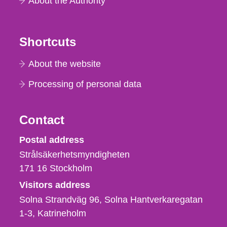
About the Authority
Shortcuts
About the website
Processing of personal data
Contact
Strålsäkerhetsmyndigheten
Postal address
Strålsäkerhetsmyndigheten
171 16
Stockholm
Visitors address
Solna Strandväg 96, Solna Hantverkaregatan
1-3
Katrineholm