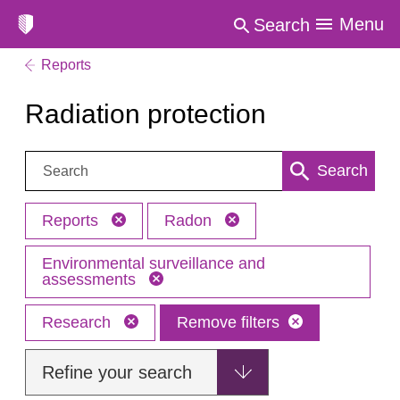
Menu
Search
Reports
Radiation protection
Search:
Search
Reports
Radon
Environmental surveillance and
assessments
Research
Remove filters
Refine your search