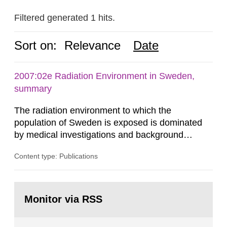
Filtered generated 1 hits.
Sort on:
Relevance
Date
2007:02e Radiation Environment in Sweden,
summary
The radiation environment to which the
population of Sweden is exposed is dominated
by medical investigations and background
radiation from the ground and building materials
Content type: Publications
in our houses. That is the conclusion of the first
general Swedish summary of environmental
monitoring data and dose calculations within the
Go
field of radiation. The report shows that people’s
to
Monitor via RSS
page:
behaviour in the form of...