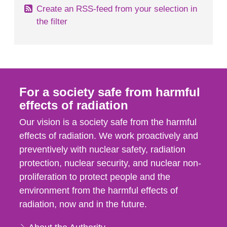
Create an RSS-feed from your selection in
the filter
For a society safe from harmful
effects of radiation
Our vision is a society safe from the harmful
effects of radiation. We work proactively and
preventively with nuclear safety, radiation
protection, nuclear security, and nuclear non-
proliferation to protect people and the
environment from the harmful effects of
radiation, now and in the future.