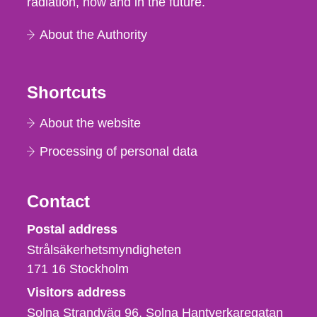
radiation, now and in the future.
About the Authority
Shortcuts
About the website
Processing of personal data
Contact
Strålsäkerhetsmyndigheten
Postal address
Strålsäkerhetsmyndigheten
171 16
Stockholm
Visitors address
Solna Strandväg 96, Solna Hantverkaregatan