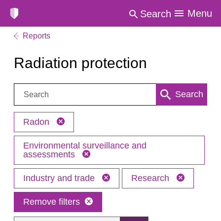
Menu
Search
Reports
Radiation protection
Search:
Search
Radon
Environmental surveillance and
assessments
Industry and trade
Research
Remove filters