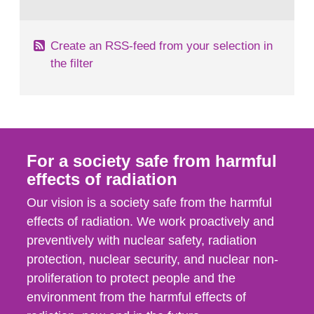
behaviour in the form of...
Create an RSS-feed from your selection in
the filter
For a society safe from harmful
effects of radiation
Our vision is a society safe from the harmful
effects of radiation. We work proactively and
preventively with nuclear safety, radiation
protection, nuclear security, and nuclear non-
proliferation to protect people and the
environment from the harmful effects of