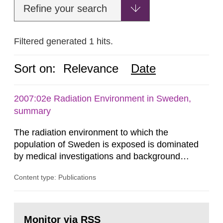
Refine your search
Filtered generated 1 hits.
Sort on:
Relevance
Date
2007:02e Radiation Environment in Sweden,
summary
The radiation environment to which the
population of Sweden is exposed is dominated
by medical investigations and background
radiation from the ground and building materials
Content type: Publications
in our houses. That is the conclusion of the first
general Swedish summary of environmental
monitoring data and dose calculations within the
Go
field of radiation. The report shows that people’s
to
Monitor via RSS
page: