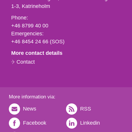
1-3
Katrineholm
Phone,
Phone:
fax
+46 8799 40 00
och
Emergencies:
e-
+46 8454 24 66 (SOS)
mail
More contact details
Contact
More information via:
News
RSS
Facebook
Linkedin