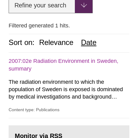
Refine your search
Filtered generated 1 hits.
Sort on:
Relevance
Date
2007:02e Radiation Environment in Sweden,
summary
The radiation environment to which the
population of Sweden is exposed is dominated
by medical investigations and background
radiation from the ground and building materials
Content type: Publications
in our houses. That is the conclusion of the first
general Swedish summary of environmental
monitoring data and dose calculations within the
Go
field of radiation. The report shows that people’s
to
Monitor via RSS
page: