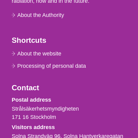
radiation, now and in the future.
About the Authority
Shortcuts
About the website
Processing of personal data
Contact
Strålsäkerhetsmyndigheten
Postal address
Strålsäkerhetsmyndigheten
171 16
Stockholm
Visitors address
Solna Strandväg 96, Solna Hantverkaregatan