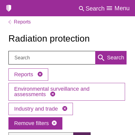
Menu
Search
Reports
Radiation protection
Search:
Search
Reports
Environmental surveillance and
assessments
Industry and trade
Remove filters