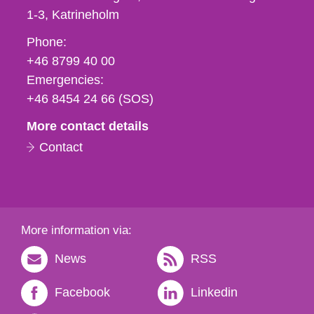
1-3
Katrineholm
Phone,
Phone:
fax
+46 8799 40 00
och
Emergencies:
e-
+46 8454 24 66 (SOS)
mail
More contact details
Contact
More information via:
News
RSS
Facebook
Linkedin