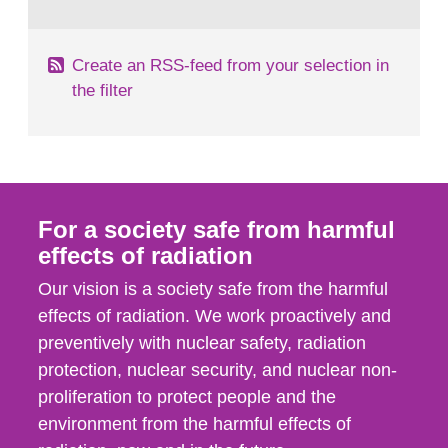
behaviour in the form of...
Create an RSS-feed from your selection in
the filter
For a society safe from harmful
effects of radiation
Our vision is a society safe from the harmful
effects of radiation. We work proactively and
preventively with nuclear safety, radiation
protection, nuclear security, and nuclear non-
proliferation to protect people and the
environment from the harmful effects of