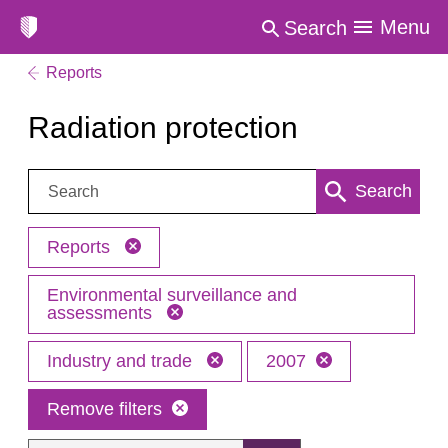
Menu
Search
Reports
Radiation protection
Search:
Search
Reports
Environmental surveillance and
assessments
Industry and trade
2007
Remove filters