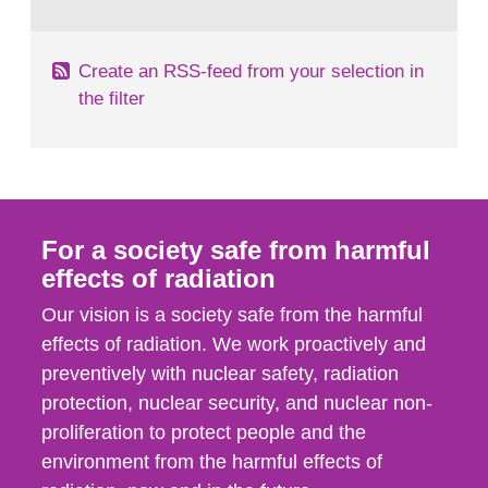
behaviour in the form of...
Create an RSS-feed from your selection in
the filter
For a society safe from harmful
effects of radiation
Our vision is a society safe from the harmful
effects of radiation. We work proactively and
preventively with nuclear safety, radiation
protection, nuclear security, and nuclear non-
proliferation to protect people and the
environment from the harmful effects of