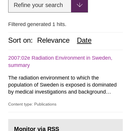
Refine your search
Filtered generated 1 hits.
Sort on:
Relevance
Date
2007:02e Radiation Environment in Sweden,
summary
The radiation environment to which the
population of Sweden is exposed is dominated
by medical investigations and background
radiation from the ground and building materials
Content type: Publications
in our houses. That is the conclusion of the first
general Swedish summary of environmental
monitoring data and dose calculations within the
Go
field of radiation. The report shows that people’s
to
Monitor via RSS
page: