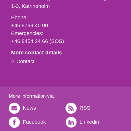
1-3
Katrineholm
Phone,
Phone:
fax
+46 8799 40 00
och
Emergencies:
e-
+46 8454 24 66 (SOS)
mail
More contact details
Contact
More information via:
News
RSS
Facebook
Linkedin