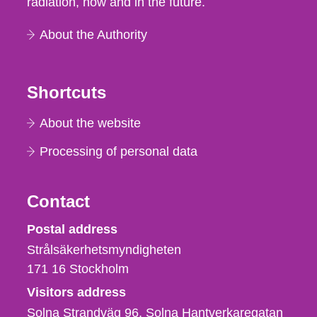
radiation, now and in the future.
About the Authority
Shortcuts
About the website
Processing of personal data
Contact
Strålsäkerhetsmyndigheten
Postal address
Strålsäkerhetsmyndigheten
171 16
Stockholm
Visitors address
Solna Strandväg 96, Solna Hantverkaregatan