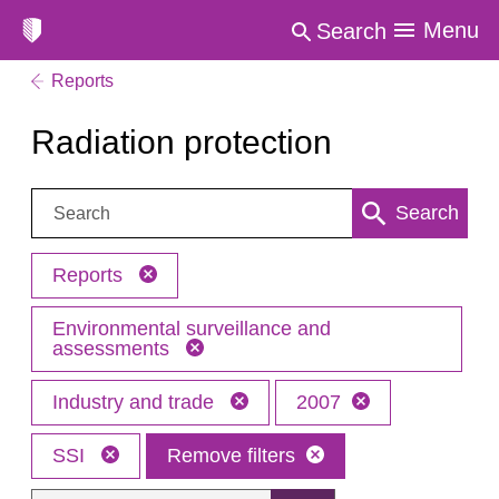
Menu
Search
Reports
Radiation protection
Search:
Search
Reports
Environmental surveillance and
assessments
Industry and trade
2007
SSI
Remove filters