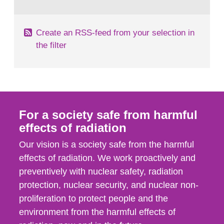
behaviour in the form of...
Create an RSS-feed from your selection in
the filter
For a society safe from harmful
effects of radiation
Our vision is a society safe from the harmful
effects of radiation. We work proactively and
preventively with nuclear safety, radiation
protection, nuclear security, and nuclear non-
proliferation to protect people and the
environment from the harmful effects of