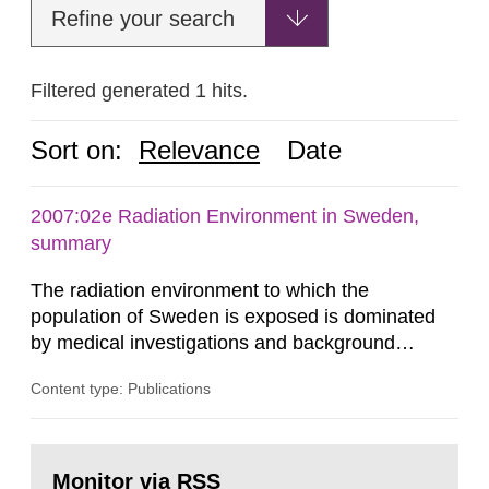
Refine your search
Filtered generated 1 hits.
Sort on:
Relevance
Date
2007:02e Radiation Environment in Sweden,
summary
The radiation environment to which the
population of Sweden is exposed is dominated
by medical investigations and background
radiation from the ground and building materials
Content type: Publications
in our houses. That is the conclusion of the first
general Swedish summary of environmental
monitoring data and dose calculations within the
Go
field of radiation. The report shows that people’s
to
Monitor via RSS
page: