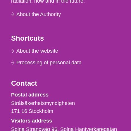
radiation, now and in the future.
About the Authority
Shortcuts
About the website
Processing of personal data
Contact
Strålsäkerhetsmyndigheten
Postal address
Strålsäkerhetsmyndigheten
171 16
Stockholm
Visitors address
Solna Strandväg 96, Solna Hantverkaregatan