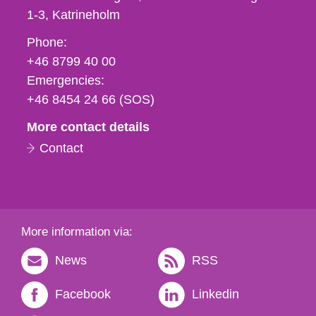
1-3
Katrineholm
Phone,
Phone:
fax
+46 8799 40 00
och
Emergencies:
e-
+46 8454 24 66 (SOS)
mail
More contact details
Contact
More information via:
News
RSS
Facebook
Linkedin