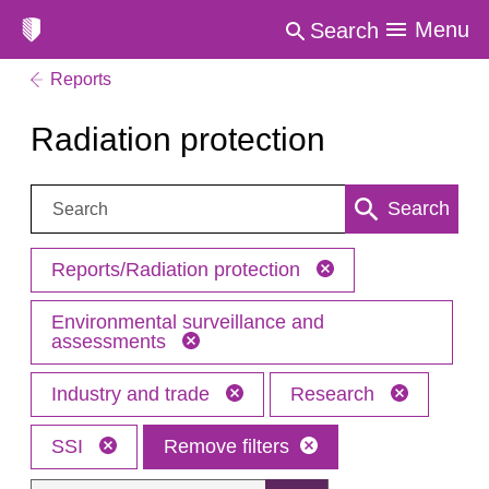
Menu
Search
Reports
Radiation protection
Search:
Search
Reports/Radiation protection
Environmental surveillance and
assessments
Industry and trade
Research
SSI
Remove filters