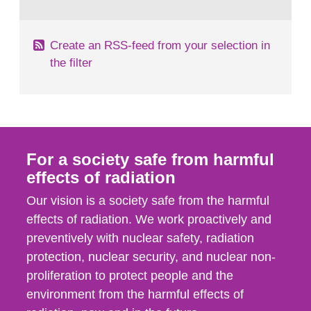
behaviour in the form of...
Create an RSS-feed from your selection in
the filter
For a society safe from harmful
effects of radiation
Our vision is a society safe from the harmful
effects of radiation. We work proactively and
preventively with nuclear safety, radiation
protection, nuclear security, and nuclear non-
proliferation to protect people and the
environment from the harmful effects of