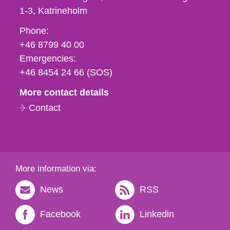
1-3
Katrineholm
Phone,
Phone:
fax
+46 8799 40 00
och
Emergencies:
e-
+46 8454 24 66 (SOS)
mail
More contact details
Contact
More information via:
News
RSS
Facebook
Linkedin