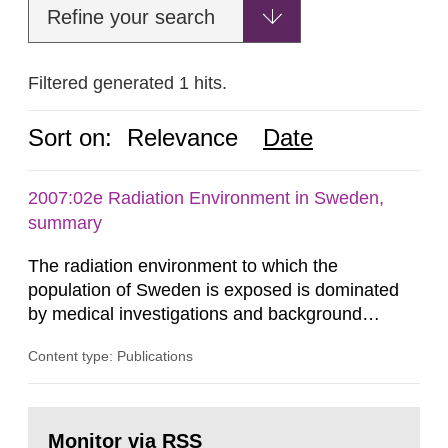
Refine your search
Filtered generated 1 hits.
Sort on:
Relevance
Date
2007:02e Radiation Environment in Sweden,
summary
The radiation environment to which the
population of Sweden is exposed is dominated
by medical investigations and background
radiation from the ground and building materials
Content type: Publications
in our houses. That is the conclusion of the first
general Swedish summary of environmental
monitoring data and dose calculations within the
Go
field of radiation. The report shows that people’s
to
Monitor via RSS
page: