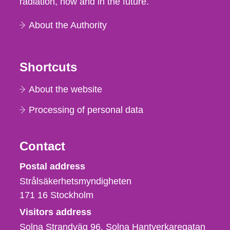
radiation, now and in the future.
About the Authority
Shortcuts
About the website
Processing of personal data
Contact
Strålsäkerhetsmyndigheten
Postal address
Strålsäkerhetsmyndigheten
171 16
Stockholm
Visitors address
Solna Strandväg 96, Solna Hantverkaregatan