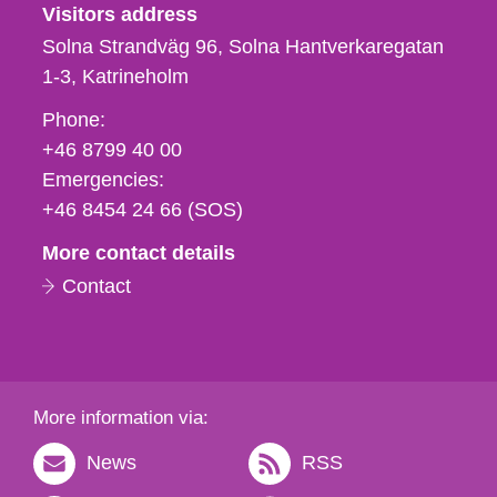
Visitors address
Solna Strandväg 96, Solna Hantverkaregatan
1-3
Katrineholm
Phone,
Phone:
fax
+46 8799 40 00
och
Emergencies:
e-
+46 8454 24 66 (SOS)
mail
More contact details
Contact
More information via:
News
RSS