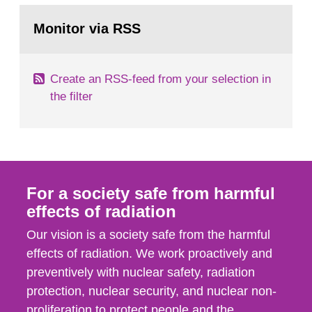
monitoring data and dose calculations within the
Go
field of radiation. The report shows that people’s
to
Monitor via RSS
page:
behaviour in the form of...
Create an RSS-feed from your selection in
the filter
For a society safe from harmful
effects of radiation
Our vision is a society safe from the harmful
effects of radiation. We work proactively and
preventively with nuclear safety, radiation
protection, nuclear security, and nuclear non-
proliferation to protect people and the