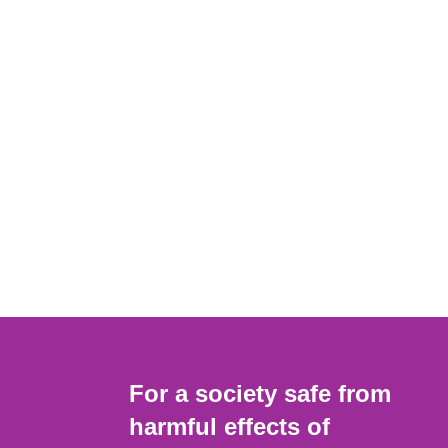
For a society safe from
harmful effects of