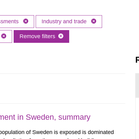
essments
Industry and trade
Remove filters
nment in Sweden, summary
 population of Sweden is exposed is dominated