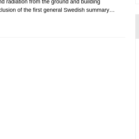
d radiation from the ground and building
clusion of the first general Swedish summary of
alculations within the field of radiation. The
he form of...