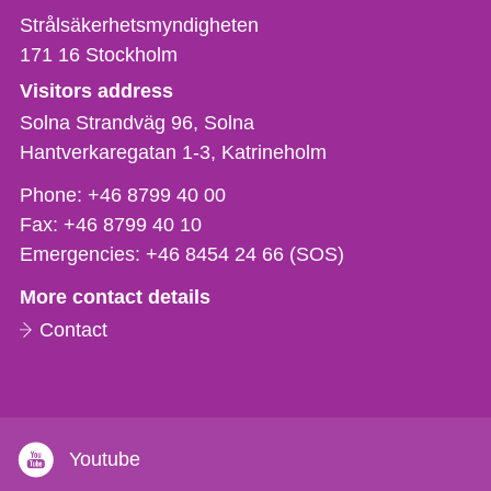
Strålsäkerhetsmyndigheten
171 16
Stockholm
Visitors address
Solna Strandväg 96, Solna
Hantverkaregatan 1-3
Katrineholm
Phone,
Phone:
+46 8799 40 00
fax
Fax:
+46 8799 40 10
och
Emergencies:
+46 8454 24 66 (SOS)
e-
More contact details
mail
Contact
Youtube