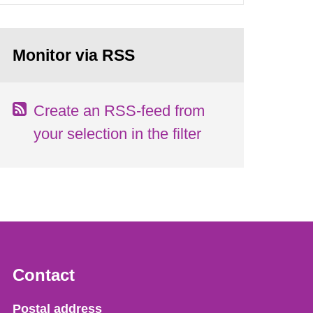
Monitor via RSS
Create an RSS-feed from
your selection in the filter
Contact
Strålsäkerhetsmyndigheten
Postal address