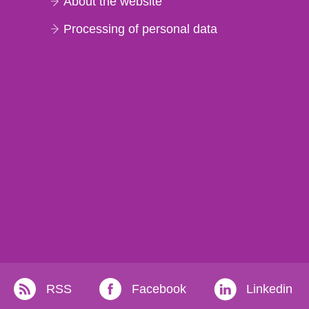
About the website
Processing of personal data
RSS
Facebook
Linkedin