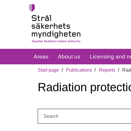
Areas
About us
Licensing and no
Start page
Publications
Reports
Radi
Radiation protecti
Search: