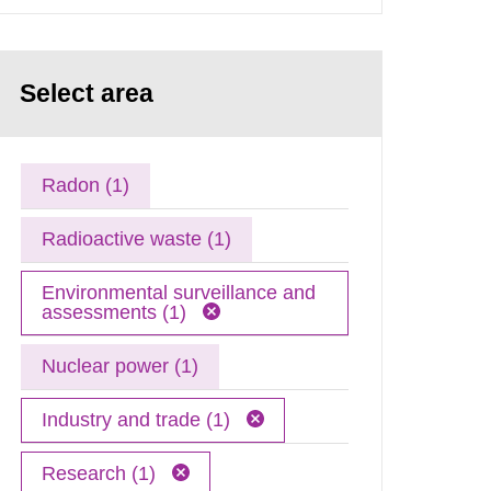
Select area
Radon (1)
Radioactive waste (1)
Environmental surveillance and
assessments (1)
Nuclear power (1)
Industry and trade (1)
Research (1)