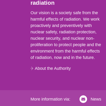
radiation
Our vision is a society safe from the
harmful effects of radiation. We work
proactively and preventively with
nuclear safety, radiation protection,
nuclear security, and nuclear non-
proliferation to protect people and the
environment from the harmful effects
of radiation, now and in the future.
About the Authority
More information via:
News