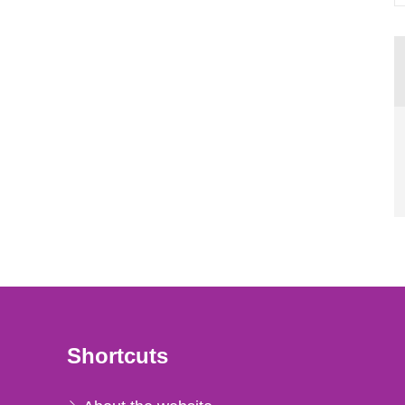
Shortcuts