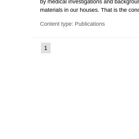
by medical investigations and backgroun
materials in our houses. That is the con
environmental monitoring data and dose c
Content type: Publications
report shows that people’s behaviour in t
(current
1
Go
to
page)
page: