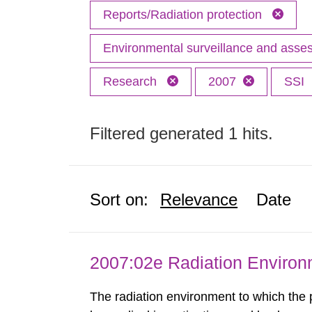
Reports/Radiation protection
Environmental surveillance and ass
Research
2007
SSI
Filtered generated 1 hits.
Sort on:
Relevance
Date
2007:02e Radiation Enviro
The radiation environment to which the