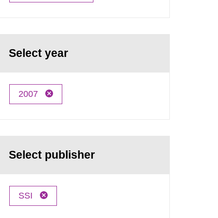
Select year
2007
Select publisher
SSI