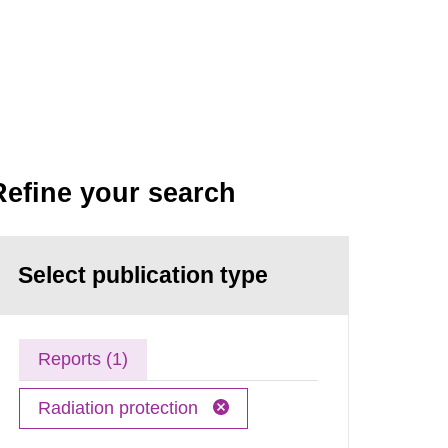
Refine your search
Select publication type
Reports (1)
Radiation protection