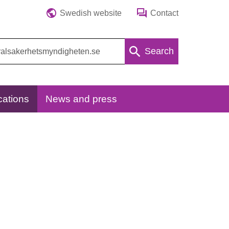
Swedish website
Contact
Search
cations
News and press