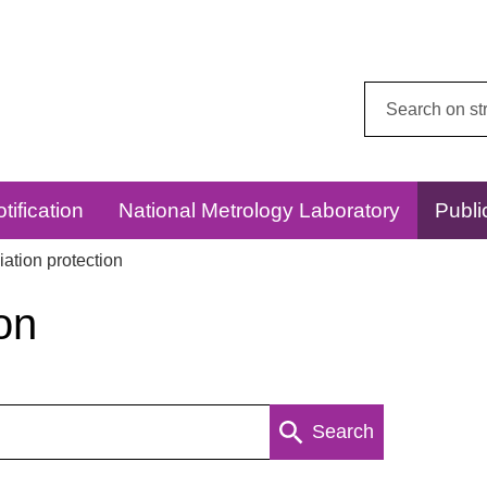
Search
this
website:
tification
National Metrology Laboratory
Publi
ation protection
on
Search