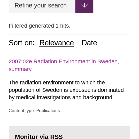
Refine your search
Filtered generated 1 hits.
Sort on:
Relevance
Date
2007:02e Radiation Environment in Sweden,
summary
The radiation environment to which the
population of Sweden is exposed is dominated
by medical investigations and background
radiation from the ground and building materials
Content type: Publications
in our houses. That is the conclusion of the first
general Swedish summary of environmental
monitoring data and dose calculations within the
Go
field of radiation. The report shows that people’s
to
Monitor via RSS
page: