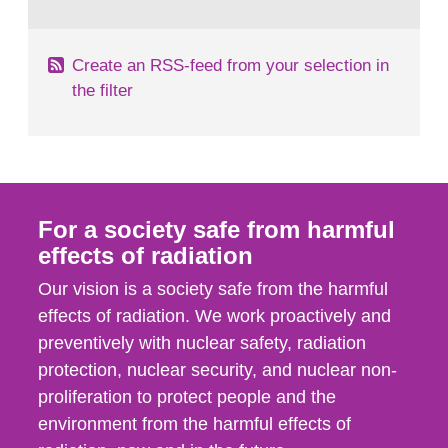
behaviour in the form of...
Create an RSS-feed from your selection in
the filter
For a society safe from harmful
effects of radiation
Our vision is a society safe from the harmful
effects of radiation. We work proactively and
preventively with nuclear safety, radiation
protection, nuclear security, and nuclear non-
proliferation to protect people and the
environment from the harmful effects of