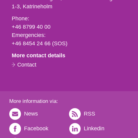
1-3
Katrineholm
Phone,
Phone:
fax
+46 8799 40 00
och
Emergencies:
e-
+46 8454 24 66 (SOS)
mail
More contact details
Contact
More information via:
News
RSS
Facebook
Linkedin