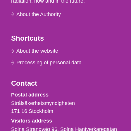
radiation, now and in the future.
About the Authority
Shortcuts
About the website
Processing of personal data
Contact
Strålsäkerhetsmyndigheten
Postal address
Strålsäkerhetsmyndigheten
171 16
Stockholm
Visitors address
Solna Strandväg 96, Solna Hantverkaregatan