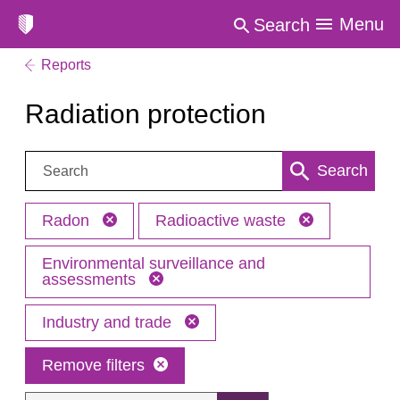
Menu
Search
Reports
Radiation protection
Search:
Search
Radon
Radioactive waste
Environmental surveillance and
assessments
Industry and trade
Remove filters