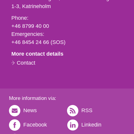
1-3
Katrineholm
Phone,
Phone:
fax
+46 8799 40 00
och
Emergencies:
e-
+46 8454 24 66 (SOS)
mail
More contact details
Contact
More information via:
News
RSS
Facebook
Linkedin