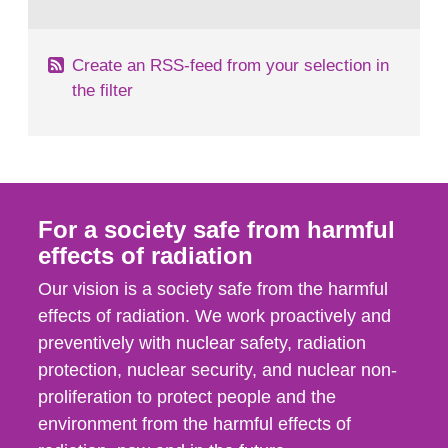
behaviour in the form of...
Create an RSS-feed from your selection in
the filter
For a society safe from harmful
effects of radiation
Our vision is a society safe from the harmful
effects of radiation. We work proactively and
preventively with nuclear safety, radiation
protection, nuclear security, and nuclear non-
proliferation to protect people and the
environment from the harmful effects of