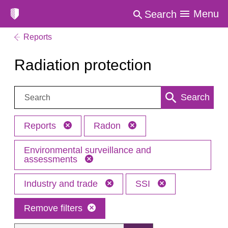
Menu
Search
Reports
Radiation protection
Search:
Search
Reports
Radon
Environmental surveillance and
assessments
Industry and trade
SSI
Remove filters