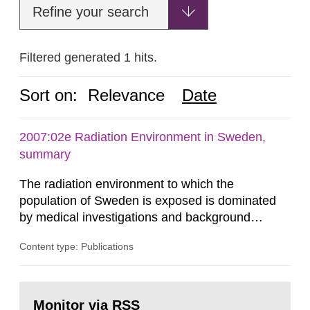
Refine your search
Filtered generated 1 hits.
Sort on:
Relevance
Date
2007:02e Radiation Environment in Sweden,
summary
The radiation environment to which the
population of Sweden is exposed is dominated
by medical investigations and background
radiation from the ground and building materials
Content type: Publications
in our houses. That is the conclusion of the first
general Swedish summary of environmental
monitoring data and dose calculations within the
Go
field of radiation. The report shows that people’s
to
Monitor via RSS
page: