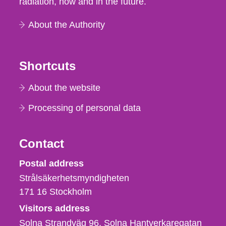
radiation, now and in the future.
About the Authority
Shortcuts
About the website
Processing of personal data
Contact
Strålsäkerhetsmyndigheten
Postal address
Strålsäkerhetsmyndigheten
171 16
Stockholm
Visitors address
Solna Strandväg 96, Solna Hantverkaregatan