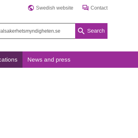
Swedish website
Contact
Search
cations
News and press