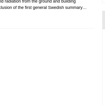
d radiation from the ground and building
clusion of the first general Swedish summary of
alculations within the field of radiation. The
he form of...