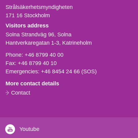
Strålsäkerhetsmyndigheten
171 16
Stockholm
Visitors address
Solna Strandväg 96, Solna
Hantverkaregatan 1-3
Katrineholm
Phone,
Phone:
+46 8799 40 00
fax
Fax:
+46 8799 40 10
och
Emergencies:
+46 8454 24 66 (SOS)
e-
More contact details
mail
Contact
Youtube