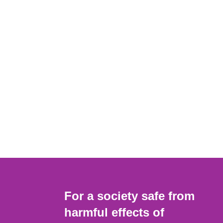
For a society safe from
harmful effects of