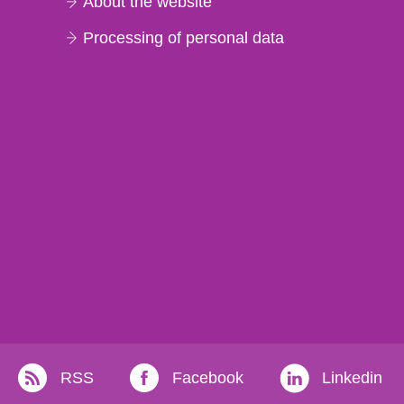
About the website
Processing of personal data
RSS
Facebook
Linkedin