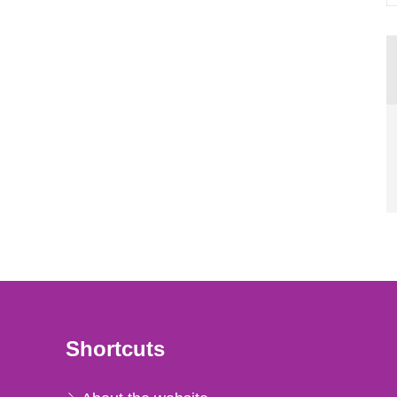
Shortcuts