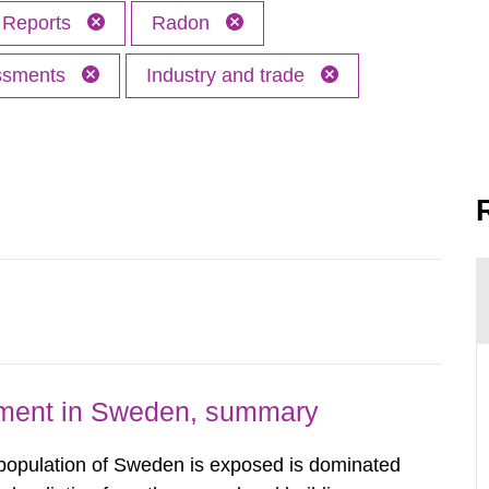
Reports
Radon
essments
Industry and trade
nment in Sweden, summary
 population of Sweden is exposed is dominated