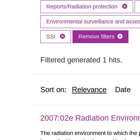
Reports/Radiation protection
Environmental surveillance and ass
SSI
Remove filters
Filtered generated 1 hits.
Sort on:
Relevance
Date
2007:02e Radiation Enviro
The radiation environment to which the