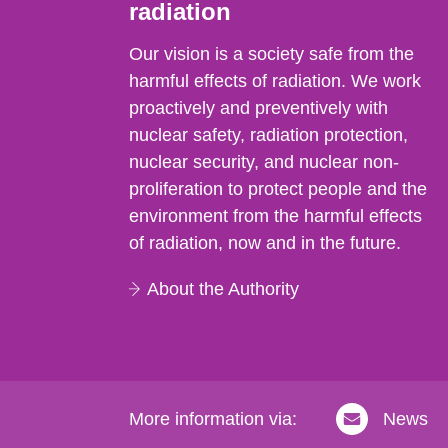
radiation
Our vision is a society safe from the
harmful effects of radiation. We work
proactively and preventively with
nuclear safety, radiation protection,
nuclear security, and nuclear non-
proliferation to protect people and the
environment from the harmful effects
of radiation, now and in the future.
About the Authority
More information via:
News