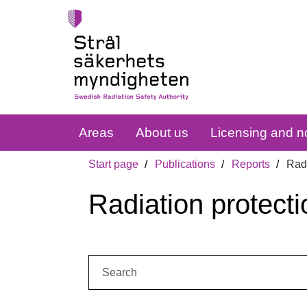
Areas
About us
Licensing and no
Start page
Publications
Reports
Radi
Radiation protecti
Search: