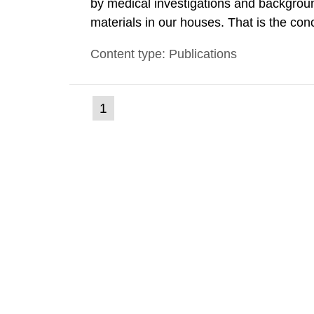
by medical investigations and backgroun
materials in our houses. That is the con
environmental monitoring data and dose c
Content type: Publications
report shows that people’s behaviour in t
(current
1
Go
to
page)
page: