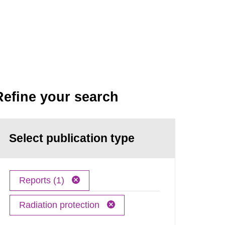
Refine your search
Select publication type
Reports (1)
Radiation protection