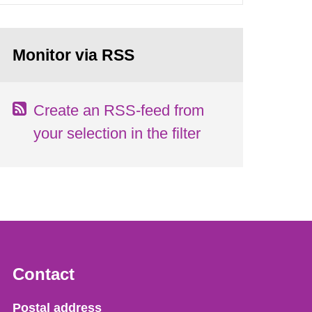
Monitor via RSS
Create an RSS-feed from
your selection in the filter
Contact
Strålsäkerhetsmyndigheten
Postal address