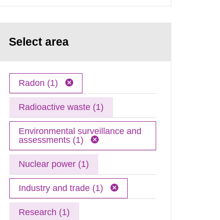
Select area
Radon (1)
Radioactive waste (1)
Environmental surveillance and
assessments (1)
Nuclear power (1)
Industry and trade (1)
Research (1)