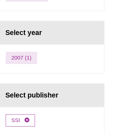
Select year
2007 (1)
Select publisher
SSI