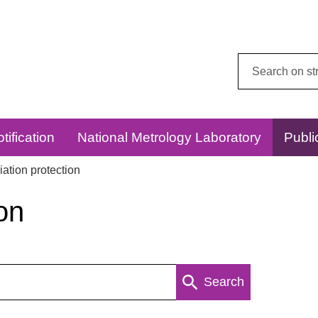
Search
this
website:
tification
National Metrology Laboratory
Publi
ation protection
on
Search