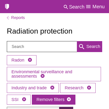
Menu
Search
Reports
Radiation protection
Search:
Search
Radon
Environmental surveillance and
assessments
Industry and trade
Research
SSI
Remove filters