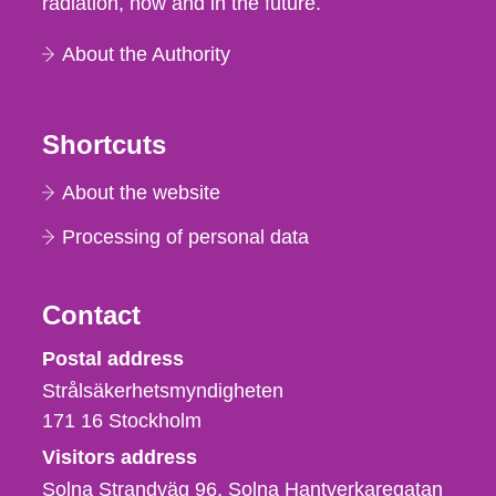
radiation, now and in the future.
About the Authority
Shortcuts
About the website
Processing of personal data
Contact
Strålsäkerhetsmyndigheten
Postal address
Strålsäkerhetsmyndigheten
171 16
Stockholm
Visitors address
Solna Strandväg 96, Solna Hantverkaregatan