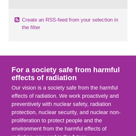
behaviour in the form of...
Create an RSS-feed from your selection in
the filter
For a society safe from harmful
effects of radiation
Our vision is a society safe from the harmful
effects of radiation. We work proactively and
preventively with nuclear safety, radiation
protection, nuclear security, and nuclear non-
proliferation to protect people and the
environment from the harmful effects of