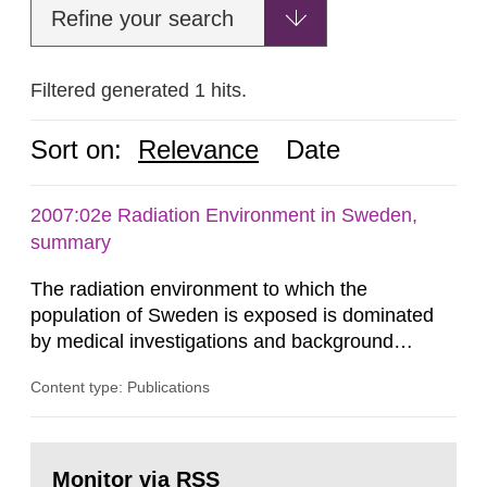
Refine your search
Filtered generated 1 hits.
Sort on:
Relevance
Date
2007:02e Radiation Environment in Sweden,
summary
The radiation environment to which the
population of Sweden is exposed is dominated
by medical investigations and background
radiation from the ground and building materials
Content type: Publications
in our houses. That is the conclusion of the first
general Swedish summary of environmental
monitoring data and dose calculations within the
Go
field of radiation. The report shows that people’s
to
Monitor via RSS
page: