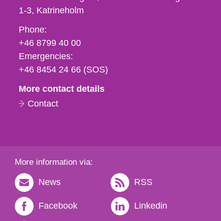
1-3
Katrineholm
Phone,
Phone:
fax
+46 8799 40 00
och
Emergencies:
e-
+46 8454 24 66 (SOS)
mail
More contact details
Contact
More information via:
News
RSS
Facebook
Linkedin