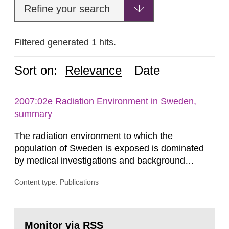
Refine your search
Filtered generated 1 hits.
Sort on:
Relevance
Date
2007:02e Radiation Environment in Sweden,
summary
The radiation environment to which the
population of Sweden is exposed is dominated
by medical investigations and background
radiation from the ground and building materials
Content type: Publications
in our houses. That is the conclusion of the first
general Swedish summary of environmental
monitoring data and dose calculations within the
Go
field of radiation. The report shows that people’s
to
Monitor via RSS
page: