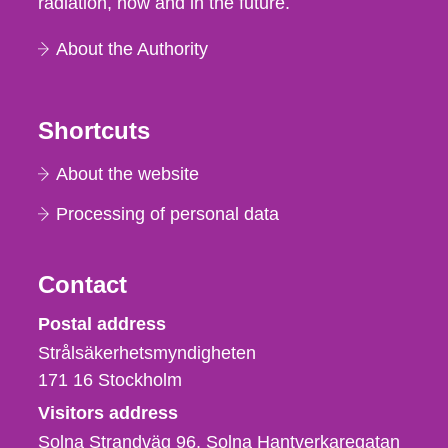
radiation, now and in the future.
About the Authority
Shortcuts
About the website
Processing of personal data
Contact
Strålsäkerhetsmyndigheten
Postal address
Strålsäkerhetsmyndigheten
171 16
Stockholm
Visitors address
Solna Strandväg 96, Solna Hantverkaregatan