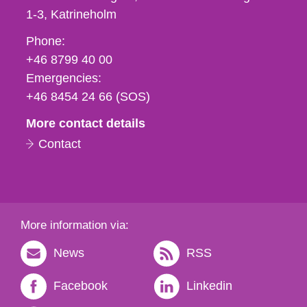
1-3
Katrineholm
Phone,
Phone:
fax
+46 8799 40 00
och
Emergencies:
e-
+46 8454 24 66 (SOS)
mail
More contact details
Contact
More information via:
News
RSS
Facebook
Linkedin