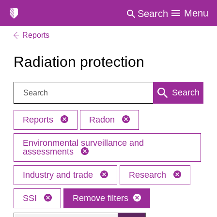
Menu
Search
Reports
Radiation protection
Search:
Search
Reports
Radon
Environmental surveillance and
assessments
Industry and trade
Research
SSI
Remove filters