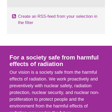
behaviour in the form of...
Create an RSS-feed from your selection in
the filter
For a society safe from harmful
effects of radiation
Our vision is a society safe from the harmful
effects of radiation. We work proactively and
preventively with nuclear safety, radiation
protection, nuclear security, and nuclear non-
proliferation to protect people and the
environment from the harmful effects of