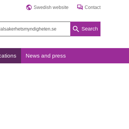
Swedish website
Contact
Search
cations
News and press