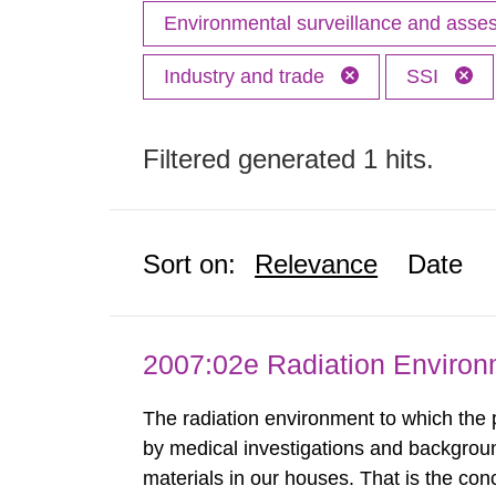
Environmental surveillance and ass
Industry and trade
SSI
Filtered generated 1 hits.
Sort on:
Relevance
Date
2007:02e Radiation Enviro
The radiation environment to which the
by medical investigations and backgroun
materials in our houses. That is the con