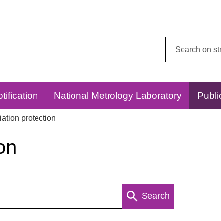
Search
this
website:
tification
National Metrology Laboratory
Publi
ation protection
on
Search