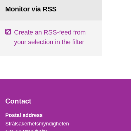
Monitor via RSS
Create an RSS-feed from
your selection in the filter
Contact
Strålsäkerhetsmyndigheten
Postal address
Strålsäkerhetsmyndigheten