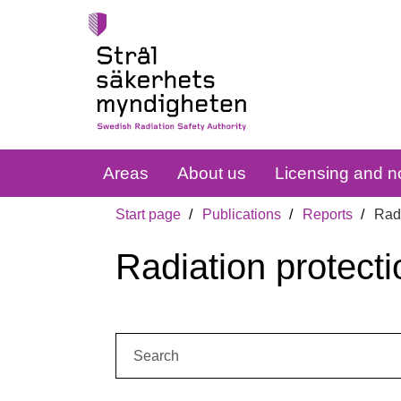
Areas
About us
Licensing and no
Start page
Publications
Reports
Radi
Radiation protecti
Search: