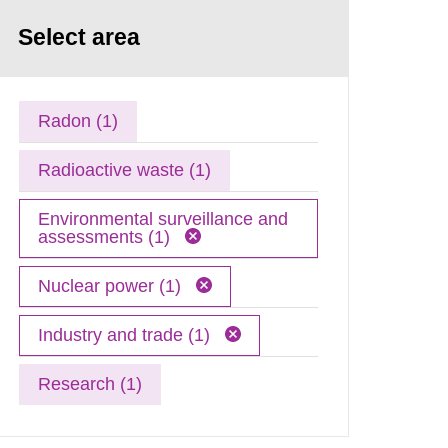
Select area
Radon (1)
Radioactive waste (1)
Environmental surveillance and
assessments (1)
Nuclear power (1)
Industry and trade (1)
Research (1)