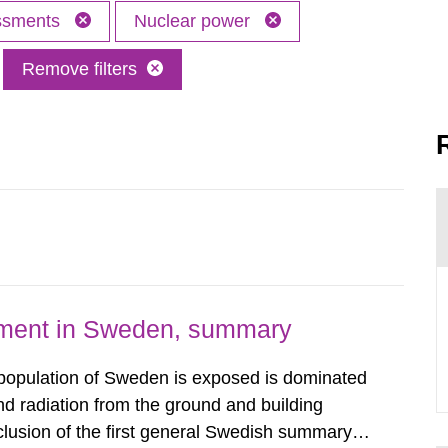
essments
Nuclear power
Remove filters
nment in Sweden, summary
 population of Sweden is exposed is dominated
d radiation from the ground and building
clusion of the first general Swedish summary of