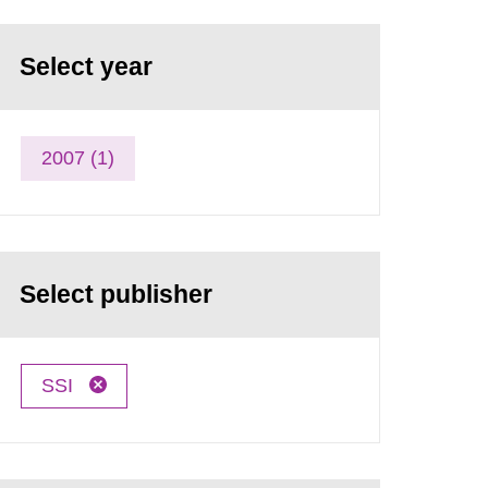
Select year
2007 (1)
Select publisher
SSI