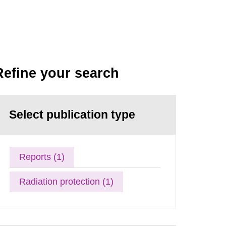
Refine your search
Select publication type
Reports (1)
Radiation protection (1)