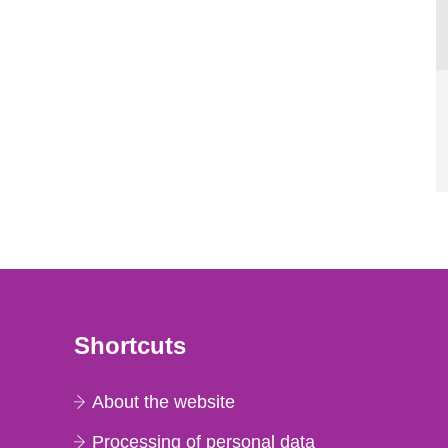
Shortcuts
About the website
Processing of personal data