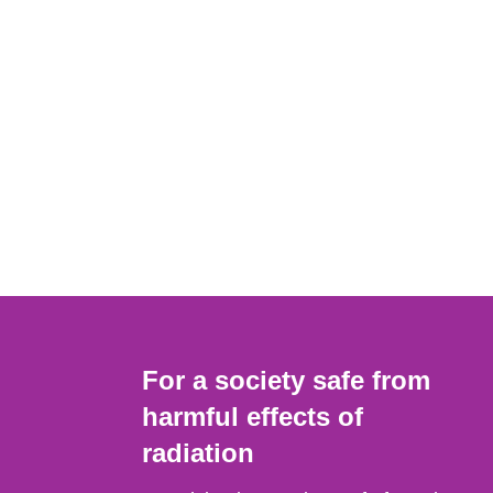
For a society safe from
harmful effects of
radiation