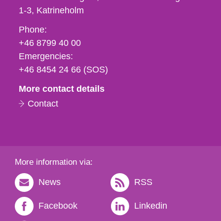
1-3
Katrineholm
Phone,
Phone:
fax
+46 8799 40 00
och
Emergencies:
e-
+46 8454 24 66 (SOS)
mail
More contact details
Contact
More information via:
News
RSS
Facebook
Linkedin