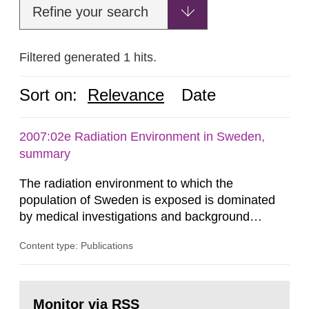
Refine your search
Filtered generated 1 hits.
Sort on:
Relevance
Date
2007:02e Radiation Environment in Sweden,
summary
The radiation environment to which the
population of Sweden is exposed is dominated
by medical investigations and background
radiation from the ground and building materials
Content type: Publications
in our houses. That is the conclusion of the first
general Swedish summary of environmental
monitoring data and dose calculations within the
Go
field of radiation. The report shows that people’s
to
Monitor via RSS
page: