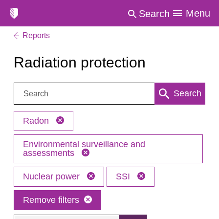
Menu
Search
Reports
Radiation protection
Search:
Search
Radon
Environmental surveillance and
assessments
Nuclear power
SSI
Remove filters