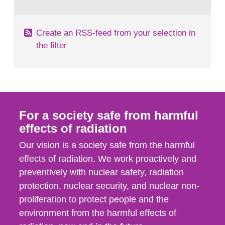
behaviour in the form of...
Create an RSS-feed from your selection in
the filter
For a society safe from harmful
effects of radiation
Our vision is a society safe from the harmful
effects of radiation. We work proactively and
preventively with nuclear safety, radiation
protection, nuclear security, and nuclear non-
proliferation to protect people and the
environment from the harmful effects of