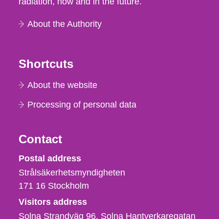
radiation, now and in the future.
About the Authority
Shortcuts
About the website
Processing of personal data
Contact
Strålsäkerhetsmyndigheten
Postal address
Strålsäkerhetsmyndigheten
171 16
Stockholm
Visitors address
Solna Strandväg 96, Solna Hantverkaregatan