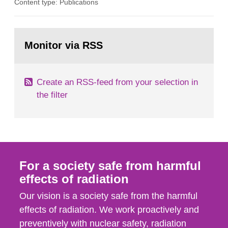
Content type: Publications
in our houses. That is the conclusion of the first
general Swedish summary of environmental
monitoring data and dose calculations within the
Go
field of radiation. The report shows that people’s
to
Monitor via RSS
page:
behaviour in the form of...
Create an RSS-feed from your selection in
the filter
For a society safe from harmful
effects of radiation
Our vision is a society safe from the harmful
effects of radiation. We work proactively and
preventively with nuclear safety, radiation