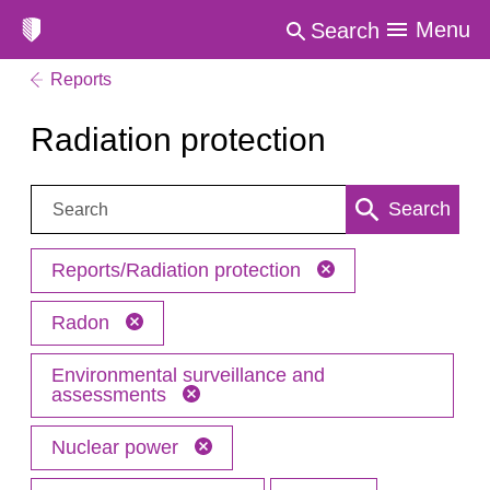
Menu
Search
Reports
Radiation protection
Search:
Search
Reports/Radiation protection
Radon
Environmental surveillance and
assessments
Nuclear power