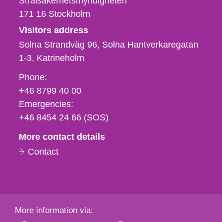
Strålsäkerhetsmyndigheten
171 16
Stockholm
Visitors address
Solna Strandväg 96, Solna Hantverkaregatan
1-3
Katrineholm
Phone,
Phone:
fax
+46 8799 40 00
och
Emergencies:
e-
+46 8454 24 66 (SOS)
mail
More contact details
Contact
More information via: