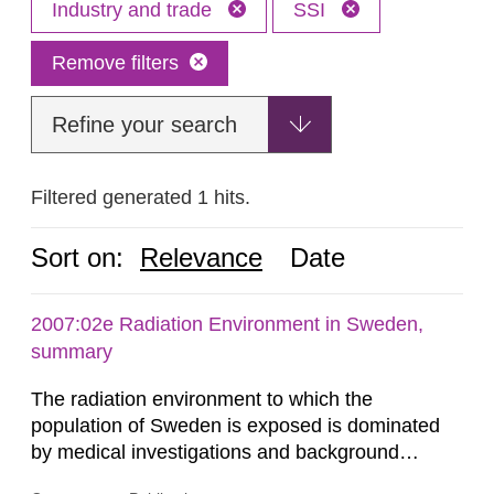
Industry and trade
SSI
Remove filters
Refine your search
Filtered generated 1 hits.
Sort on:
Relevance
Date
2007:02e Radiation Environment in Sweden,
summary
The radiation environment to which the
population of Sweden is exposed is dominated
by medical investigations and background
radiation from the ground and building materials