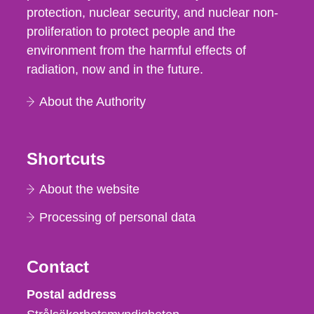
protection, nuclear security, and nuclear non-
proliferation to protect people and the
environment from the harmful effects of
radiation, now and in the future.
About the Authority
Shortcuts
About the website
Processing of personal data
Contact
Strålsäkerhetsmyndigheten
Postal address