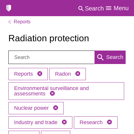
Menu
Search
Reports
Radiation protection
Search:
Search
Reports
Radon
Environmental surveillance and
assessments
Nuclear power
Industry and trade
Research