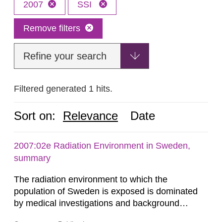
2007
SSI
Remove filters
Refine your search
Filtered generated 1 hits.
Sort on:
Relevance
Date
2007:02e Radiation Environment in Sweden,
summary
The radiation environment to which the
population of Sweden is exposed is dominated
by medical investigations and background
radiation from the ground and building materials