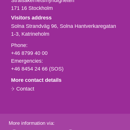
Strålsäkerhetsmyndigheten
171 16
Stockholm
Visitors address
Solna Strandväg 96, Solna Hantverkaregatan
1-3
Katrineholm
Phone,
Phone:
fax
+46 8799 40 00
och
Emergencies:
e-
+46 8454 24 66 (SOS)
mail
More contact details
Contact
More information via: