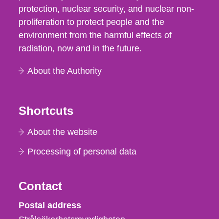
protection, nuclear security, and nuclear non-
proliferation to protect people and the
environment from the harmful effects of
radiation, now and in the future.
About the Authority
Shortcuts
About the website
Processing of personal data
Contact
Strålsäkerhetsmyndigheten
Postal address