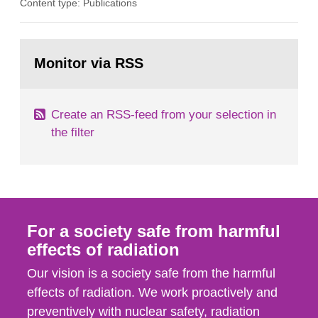
Content type: Publications
in our houses. That is the conclusion of the first
general Swedish summary of environmental
monitoring data and dose calculations within the
Go
field of radiation. The report shows that people’s
to
Monitor via RSS
page:
behaviour in the form of...
Create an RSS-feed from your selection in
the filter
For a society safe from harmful
effects of radiation
Our vision is a society safe from the harmful
effects of radiation. We work proactively and
preventively with nuclear safety, radiation