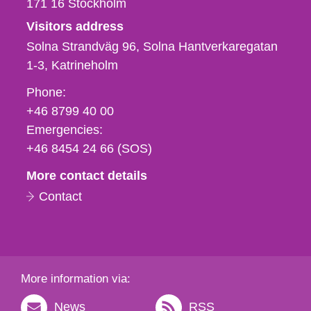
171 16
Stockholm
Visitors address
Solna Strandväg 96, Solna Hantverkaregatan
1-3
Katrineholm
Phone,
Phone:
fax
+46 8799 40 00
och
Emergencies:
e-
+46 8454 24 66 (SOS)
mail
More contact details
Contact
More information via:
News
RSS