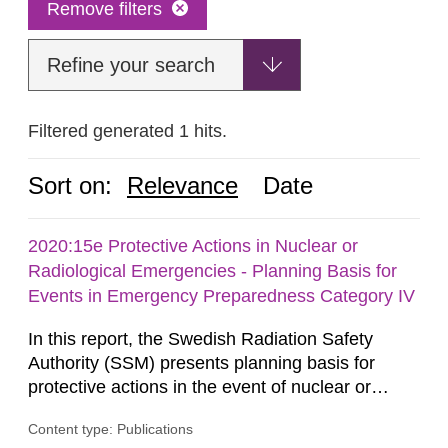
Remove filters
Refine your search
Filtered generated 1 hits.
Sort on:
Relevance
Date
2020:15e Protective Actions in Nuclear or
Radiological Emergencies - Planning Basis for
Events in Emergency Preparedness Category IV
In this report, the Swedish Radiation Safety
Authority (SSM) presents planning basis for
protective actions in the event of nuclear or
radiological emergencies in connection with
Content type: Publications
activities and acts in emergency preparedness