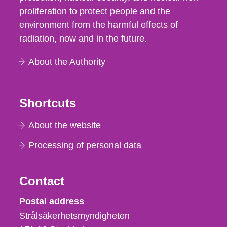
proliferation to protect people and the
environment from the harmful effects of
radiation, now and in the future.
About the Authority
Shortcuts
About the website
Processing of personal data
Contact
Strålsäkerhetsmyndigheten
Postal address
Strålsäkerhetsmyndigheten