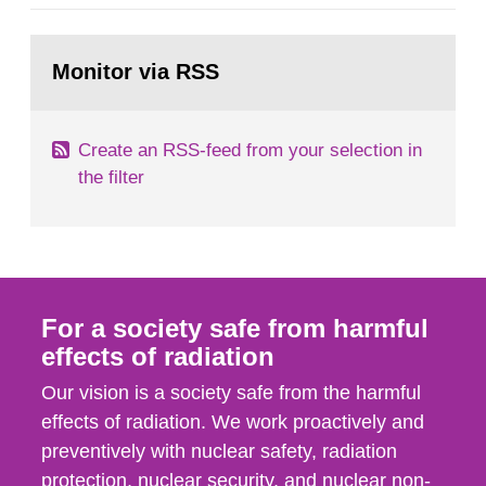
category IV. Activities and acts encompass
events in activities with ionizing radiation that are
Go
not conducted in a specifically defined location
to
Monitor via RSS
page:
as well as antagonistic...
Create an RSS-feed from your selection in
the filter
For a society safe from harmful
effects of radiation
Our vision is a society safe from the harmful
effects of radiation. We work proactively and
preventively with nuclear safety, radiation
protection, nuclear security, and nuclear non-