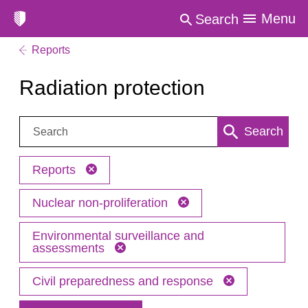
Menu
Search
Reports
Radiation protection
Search:
Search
Reports
Nuclear non-proliferation
Environmental surveillance and
assessments
Civil preparedness and response