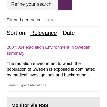
Refine your search
Filtered generated 1 hits.
Sort on:
Relevance
Date
2007:02e Radiation Environment in Sweden,
summary
The radiation environment to which the
population of Sweden is exposed is dominated
by medical investigations and background
radiation from the ground and building materials
Content type: Publications
in our houses. That is the conclusion of the first
general Swedish summary of environmental
monitoring data and dose calculations within the
Go
field of radiation. The report shows that people’s
to
Monitor via RSS
page: