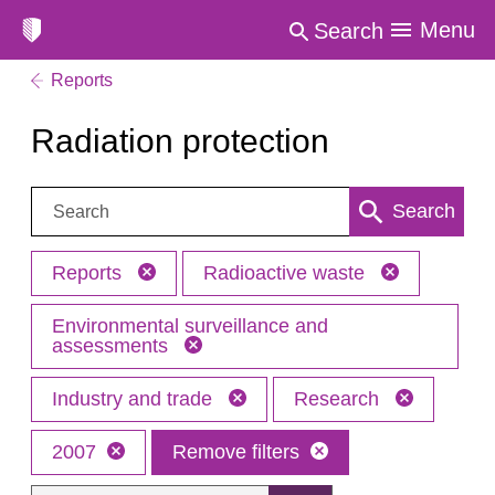
Menu
Search
Reports
Radiation protection
Search:
Search
Reports
Radioactive waste
Environmental surveillance and
assessments
Industry and trade
Research
2007
Remove filters