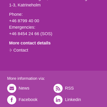
1-3
Katrineholm
Phone,
Phone:
fax
+46 8799 40 00
och
Emergencies:
e-
+46 8454 24 66 (SOS)
mail
More contact details
Contact
More information via:
News
RSS
Facebook
Linkedin