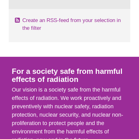
behaviour in the form of...
Create an RSS-feed from your selection in
the filter
For a society safe from harmful
effects of radiation
Our vision is a society safe from the harmful
effects of radiation. We work proactively and
preventively with nuclear safety, radiation
protection, nuclear security, and nuclear non-
proliferation to protect people and the
environment from the harmful effects of