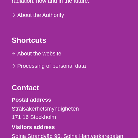
radiation, now and in the future.
About the Authority
Shortcuts
About the website
Processing of personal data
Contact
Strålsäkerhetsmyndigheten
Postal address
Strålsäkerhetsmyndigheten
171 16
Stockholm
Visitors address
Solna Strandväg 96, Solna Hantverkaregatan