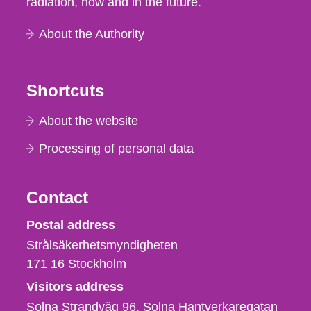
radiation, now and in the future.
About the Authority
Shortcuts
About the website
Processing of personal data
Contact
Strålsäkerhetsmyndigheten
Postal address
Strålsäkerhetsmyndigheten
171 16
Stockholm
Visitors address
Solna Strandväg 96, Solna Hantverkaregatan