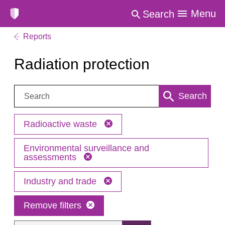
Menu
Search
Reports
Radiation protection
Search:
Search
Radioactive waste
Environmental surveillance and
assessments
Industry and trade
Remove filters