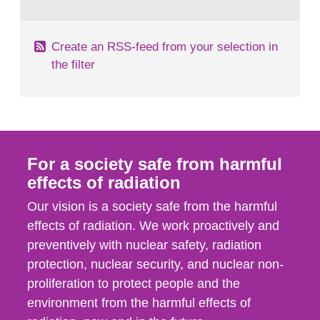
behaviour in the form of...
Create an RSS-feed from your selection in
the filter
For a society safe from harmful
effects of radiation
Our vision is a society safe from the harmful
effects of radiation. We work proactively and
preventively with nuclear safety, radiation
protection, nuclear security, and nuclear non-
proliferation to protect people and the
environment from the harmful effects of