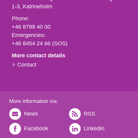
1-3
Katrineholm
Phone,
Phone:
fax
+46 8799 40 00
och
Emergencies:
e-
+46 8454 24 66 (SOS)
mail
More contact details
Contact
More information via:
News
RSS
Facebook
Linkedin