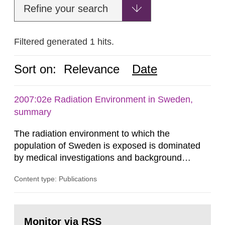
Refine your search
Filtered generated 1 hits.
Sort on:
Relevance
Date
2007:02e Radiation Environment in Sweden,
summary
The radiation environment to which the
population of Sweden is exposed is dominated
by medical investigations and background
radiation from the ground and building materials
Content type: Publications
in our houses. That is the conclusion of the first
general Swedish summary of environmental
monitoring data and dose calculations within the
Go
field of radiation. The report shows that people’s
to
Monitor via RSS
page: