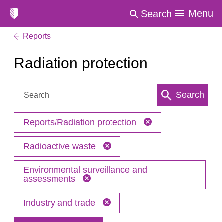
Menu
Search
Reports
Radiation protection
Search:
Search
Reports/Radiation protection
Radioactive waste
Environmental surveillance and
assessments
Industry and trade