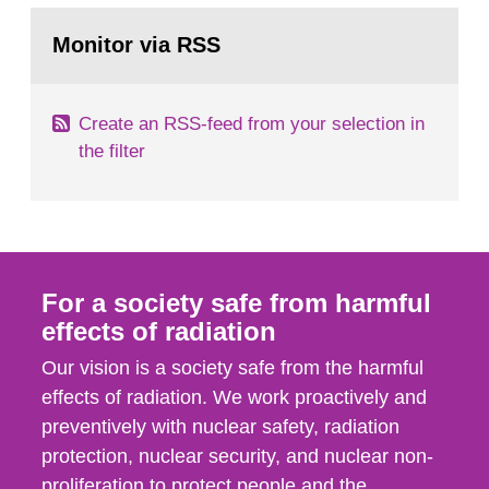
monitoring data and dose calculations within the
Go
field of radiation. The report shows that people’s
to
Monitor via RSS
page:
behaviour in the form of...
Create an RSS-feed from your selection in
the filter
For a society safe from harmful
effects of radiation
Our vision is a society safe from the harmful
effects of radiation. We work proactively and
preventively with nuclear safety, radiation
protection, nuclear security, and nuclear non-
proliferation to protect people and the