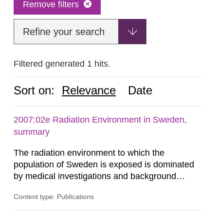
Remove filters
Refine your search
Filtered generated 1 hits.
Sort on:
Relevance
Date
2007:02e Radiation Environment in Sweden,
summary
The radiation environment to which the
population of Sweden is exposed is dominated
by medical investigations and background
radiation from the ground and building materials
Content type: Publications
in our houses. That is the conclusion of the first
general Swedish summary of environmental