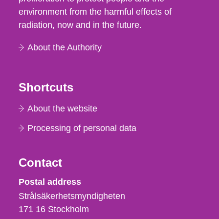
environment from the harmful effects of
radiation, now and in the future.
About the Authority
Shortcuts
About the website
Processing of personal data
Contact
Strålsäkerhetsmyndigheten
Postal address
Strålsäkerhetsmyndigheten
171 16
Stockholm