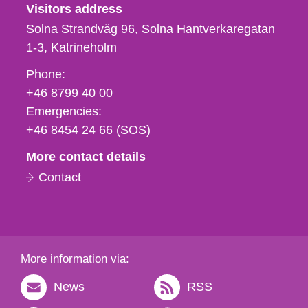
Visitors address
Solna Strandväg 96, Solna Hantverkaregatan
1-3
Katrineholm
Phone,
Phone:
fax
+46 8799 40 00
och
Emergencies:
e-
+46 8454 24 66 (SOS)
mail
More contact details
Contact
More information via:
News
RSS