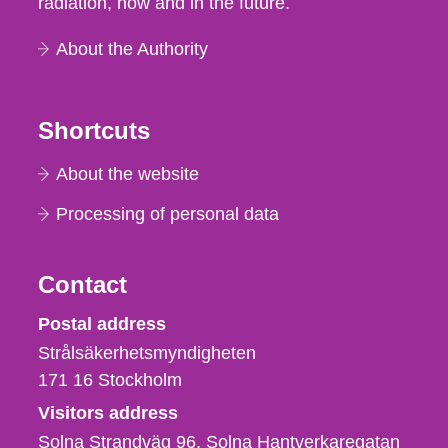
radiation, now and in the future.
About the Authority
Shortcuts
About the website
Processing of personal data
Contact
Strålsäkerhetsmyndigheten
Postal address
Strålsäkerhetsmyndigheten
171 16
Stockholm
Visitors address
Solna Strandväg 96, Solna Hantverkaregatan