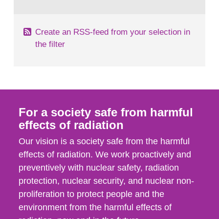
behaviour in the form of...
Create an RSS-feed from your selection in
the filter
For a society safe from harmful
effects of radiation
Our vision is a society safe from the harmful
effects of radiation. We work proactively and
preventively with nuclear safety, radiation
protection, nuclear security, and nuclear non-
proliferation to protect people and the
environment from the harmful effects of