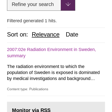
Refine your search
Filtered generated 1 hits.
Sort on:
Relevance
Date
2007:02e Radiation Environment in Sweden,
summary
The radiation environment to which the
population of Sweden is exposed is dominated
by medical investigations and background
radiation from the ground and building materials
Content type: Publications
in our houses. That is the conclusion of the first
general Swedish summary of environmental
monitoring data and dose calculations within the
Go
field of radiation. The report shows that people’s
to
Monitor via RSS
page: