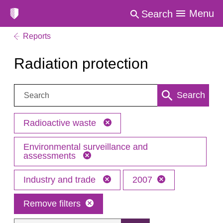
Menu
Search
Reports
Radiation protection
Search:
Search
Radioactive waste
Environmental surveillance and
assessments
Industry and trade
2007
Remove filters