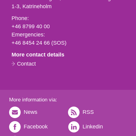
1-3
Katrineholm
Phone,
Phone:
fax
+46 8799 40 00
och
Emergencies:
e-
+46 8454 24 66 (SOS)
mail
More contact details
Contact
More information via:
News
RSS
Facebook
Linkedin