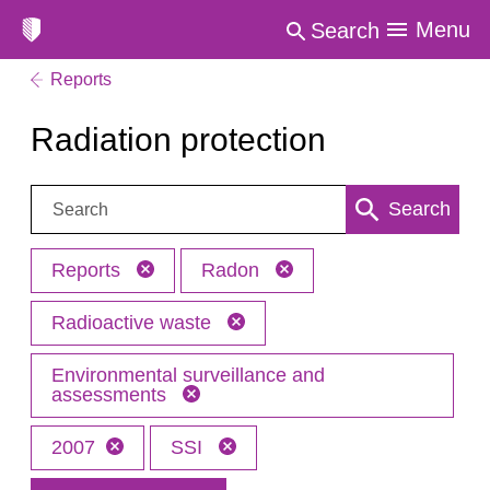
Menu
Search
Reports
Radiation protection
Search:
Search
Reports
Radon
Radioactive waste
Environmental surveillance and
assessments
2007
SSI