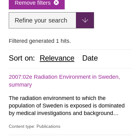
Remove filters
Refine your search
Filtered generated 1 hits.
Sort on:
Relevance
Date
2007:02e Radiation Environment in Sweden,
summary
The radiation environment to which the
population of Sweden is exposed is dominated
by medical investigations and background
radiation from the ground and building materials
Content type: Publications
in our houses. That is the conclusion of the first
general Swedish summary of environmental