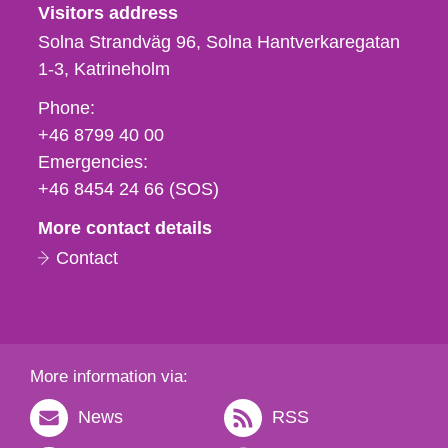
Visitors address
Solna Strandväg 96, Solna Hantverkaregatan
1-3
Katrineholm
Phone,
Phone:
fax
+46 8799 40 00
och
Emergencies:
e-
+46 8454 24 66 (SOS)
mail
More contact details
Contact
More information via:
News
RSS