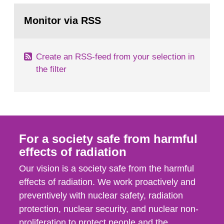
monitoring data and dose calculations within the
Go
field of radiation. The report shows that people’s
to
Monitor via RSS
page:
behaviour in the form of...
Create an RSS-feed from your selection in
the filter
For a society safe from harmful
effects of radiation
Our vision is a society safe from the harmful
effects of radiation. We work proactively and
preventively with nuclear safety, radiation
protection, nuclear security, and nuclear non-
proliferation to protect people and the