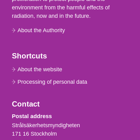
environment from the harmful effects of
radiation, now and in the future.
About the Authority
Shortcuts
About the website
Processing of personal data
Contact
Strålsäkerhetsmyndigheten
Postal address
Strålsäkerhetsmyndigheten
171 16
Stockholm