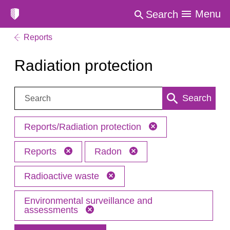
Menu
Search
Reports
Radiation protection
Search:
Search
Reports/Radiation protection
Reports
Radon
Radioactive waste
Environmental surveillance and
assessments