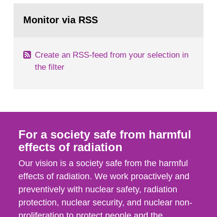
monitoring data and dose calculations within the
Go
field of radiation. The report shows that people’s
to
Monitor via RSS
page:
behaviour in the form of...
Create an RSS-feed from your selection in
the filter
For a society safe from harmful
effects of radiation
Our vision is a society safe from the harmful
effects of radiation. We work proactively and
preventively with nuclear safety, radiation
protection, nuclear security, and nuclear non-
proliferation to protect people and the