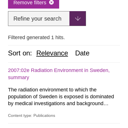
Remove filters
Refine your search
Filtered generated 1 hits.
Sort on:
Relevance
Date
2007:02e Radiation Environment in Sweden,
summary
The radiation environment to which the
population of Sweden is exposed is dominated
by medical investigations and background
radiation from the ground and building materials
Content type: Publications
in our houses. That is the conclusion of the first
general Swedish summary of environmental