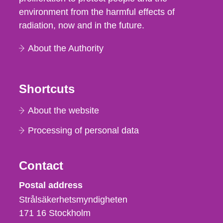
environment from the harmful effects of
radiation, now and in the future.
About the Authority
Shortcuts
About the website
Processing of personal data
Contact
Strålsäkerhetsmyndigheten
Postal address
Strålsäkerhetsmyndigheten
171 16
Stockholm