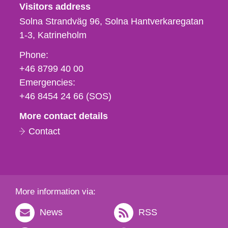
Visitors address
Solna Strandväg 96, Solna Hantverkaregatan
1-3
Katrineholm
Phone,
Phone:
fax
+46 8799 40 00
och
Emergencies:
e-
+46 8454 24 66 (SOS)
mail
More contact details
Contact
More information via:
News
RSS