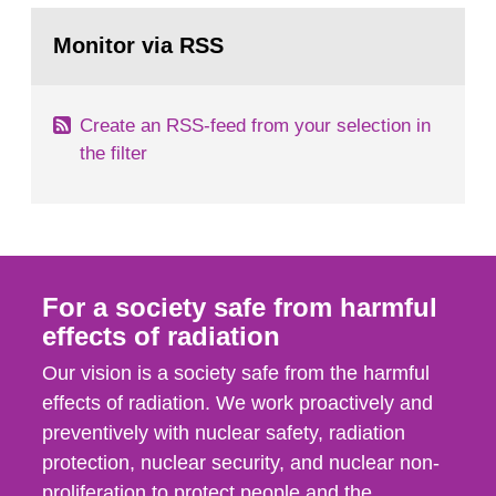
monitoring data and dose calculations within the
Go
field of radiation. The report shows that people’s
to
Monitor via RSS
page:
behaviour in the form of...
Create an RSS-feed from your selection in
the filter
For a society safe from harmful
effects of radiation
Our vision is a society safe from the harmful
effects of radiation. We work proactively and
preventively with nuclear safety, radiation
protection, nuclear security, and nuclear non-
proliferation to protect people and the