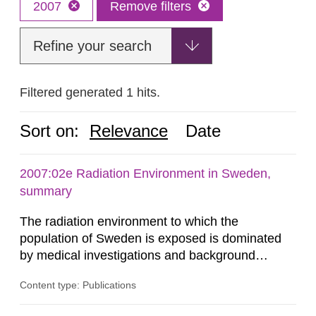
2007
Remove filters
Refine your search
Filtered generated 1 hits.
Sort on:
Relevance
Date
2007:02e Radiation Environment in Sweden,
summary
The radiation environment to which the
population of Sweden is exposed is dominated
by medical investigations and background
radiation from the ground and building materials
Content type: Publications
in our houses. That is the conclusion of the first
general Swedish summary of environmental