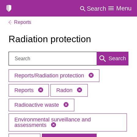
Menu
Search
Reports
Radiation protection
Search:
Search
Reports/Radiation protection
Reports
Radon
Radioactive waste
Environmental surveillance and
assessments