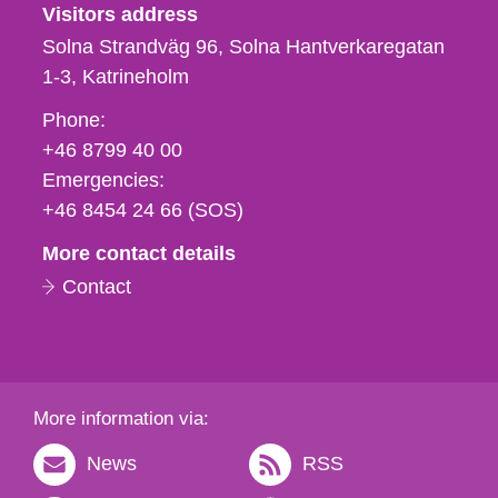
Visitors address
Solna Strandväg 96, Solna Hantverkaregatan
1-3
Katrineholm
Phone,
Phone:
fax
+46 8799 40 00
och
Emergencies:
e-
+46 8454 24 66 (SOS)
mail
More contact details
Contact
More information via:
News
RSS