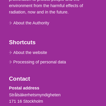
environment from the harmful effects of
radiation, now and in the future.
About the Authority
Shortcuts
About the website
Processing of personal data
Contact
Strålsäkerhetsmyndigheten
Postal address
Strålsäkerhetsmyndigheten
171 16
Stockholm