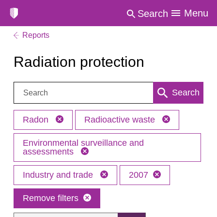
Menu
Search
Reports
Radiation protection
Search:
Search
Radon
Radioactive waste
Environmental surveillance and
assessments
Industry and trade
2007
Remove filters