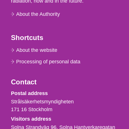
radiation, now and in the future.
About the Authority
Shortcuts
About the website
Processing of personal data
Contact
Strålsäkerhetsmyndigheten
Postal address
Strålsäkerhetsmyndigheten
171 16
Stockholm
Visitors address
Solna Strandväg 96, Solna Hantverkaregatan