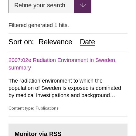
Refine your search
Filtered generated 1 hits.
Sort on:
Relevance
Date
2007:02e Radiation Environment in Sweden,
summary
The radiation environment to which the
population of Sweden is exposed is dominated
by medical investigations and background
radiation from the ground and building materials
Content type: Publications
in our houses. That is the conclusion of the first
general Swedish summary of environmental
monitoring data and dose calculations within the
Go
field of radiation. The report shows that people’s
to
Monitor via RSS
page: