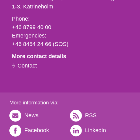
1-3
Katrineholm
Phone,
Phone:
fax
+46 8799 40 00
och
Emergencies:
e-
+46 8454 24 66 (SOS)
mail
More contact details
Contact
More information via:
News
RSS
Facebook
Linkedin