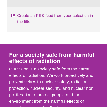
behaviour in the form of...
Create an RSS-feed from your selection in
the filter
For a society safe from harmful
effects of radiation
Our vision is a society safe from the harmful
effects of radiation. We work proactively and
preventively with nuclear safety, radiation
protection, nuclear security, and nuclear non-
proliferation to protect people and the
environment from the harmful effects of