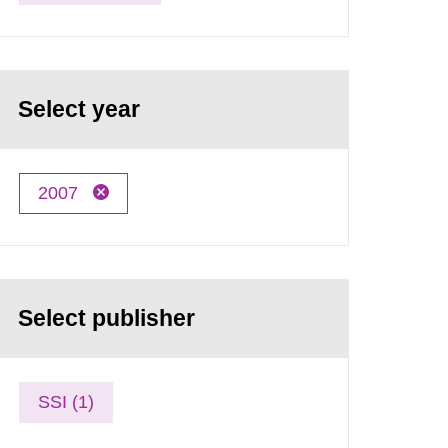
Select year
2007
Select publisher
SSI (1)