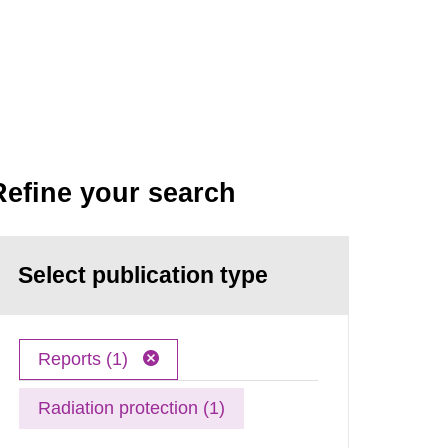
Refine your search
Select publication type
Reports (1)
Radiation protection (1)