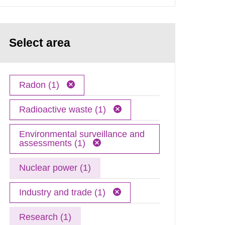
Select area
Radon (1)
Radioactive waste (1)
Environmental surveillance and
assessments (1)
Nuclear power (1)
Industry and trade (1)
Research (1)