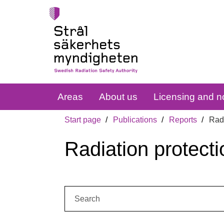
Areas
About us
Licensing and no
Start page
Publications
Reports
Radi
Radiation protecti
Search: