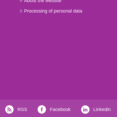
About the website
Processing of personal data
RSS
Facebook
Linkedin