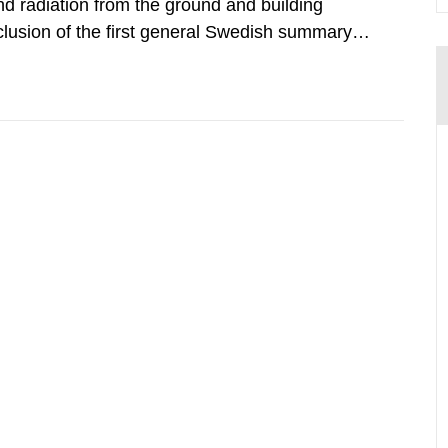
d radiation from the ground and building
clusion of the first general Swedish summary of
alculations within the field of radiation. The
he form of...