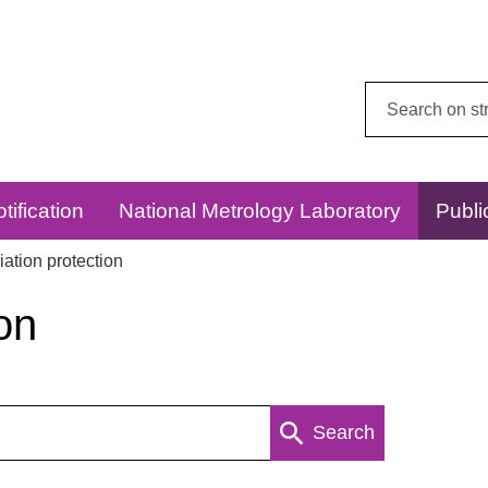
Search
this
website:
tification
National Metrology Laboratory
Publi
ation protection
on
Search