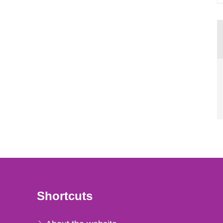
Shortcuts