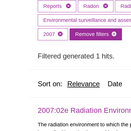
Reports
Radon
Radi
Environmental surveillance and ass
2007
Remove filters
Filtered generated 1 hits.
Sort on:
Relevance
Date
2007:02e Radiation Enviro
The radiation environment to which the