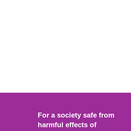
For a society safe from
harmful effects of