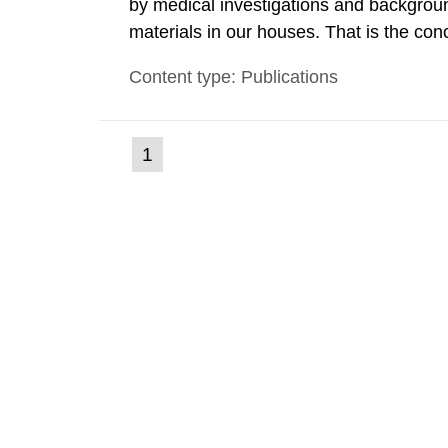
by medical investigations and backgroun
materials in our houses. That is the con
environmental monitoring data and dose c
Content type: Publications
report shows that people’s behaviour in t
(current
1
Go
to
page)
page: