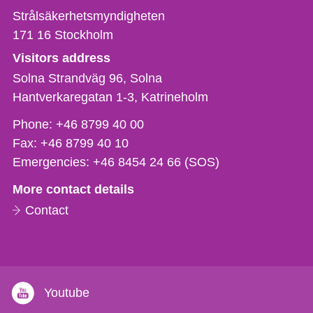
Strålsäkerhetsmyndigheten
171 16
Stockholm
Visitors address
Solna Strandväg 96, Solna
Hantverkaregatan 1-3
Katrineholm
Phone,
Phone:
+46 8799 40 00
fax
Fax:
+46 8799 40 10
och
Emergencies:
+46 8454 24 66 (SOS)
e-
More contact details
mail
Contact
Youtube