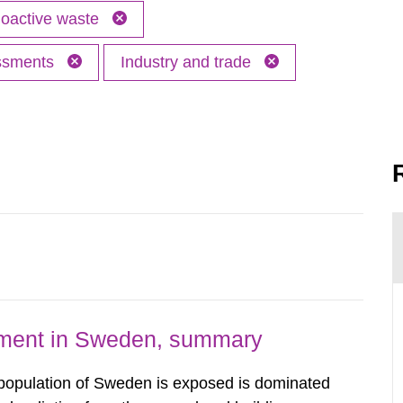
oactive waste
essments
Industry and trade
nment in Sweden, summary
 population of Sweden is exposed is dominated