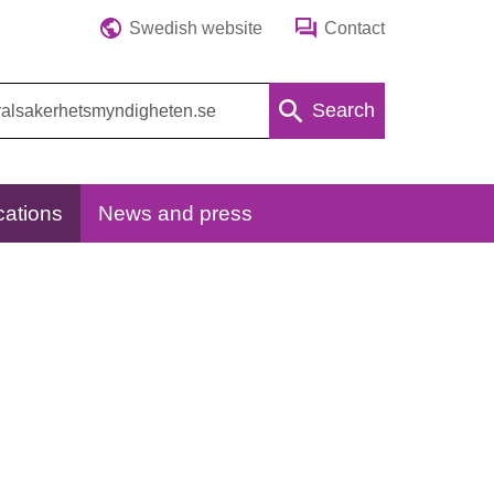
Swedish website
Contact
Search
cations
News and press