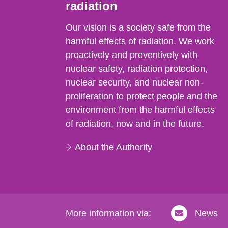
radiation
Our vision is a society safe from the
harmful effects of radiation. We work
proactively and preventively with
nuclear safety, radiation protection,
nuclear security, and nuclear non-
proliferation to protect people and the
environment from the harmful effects
of radiation, now and in the future.
About the Authority
More information via:
News