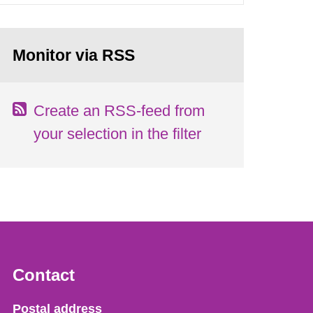
Monitor via RSS
Create an RSS-feed from
your selection in the filter
Contact
Strålsäkerhetsmyndigheten
Postal address