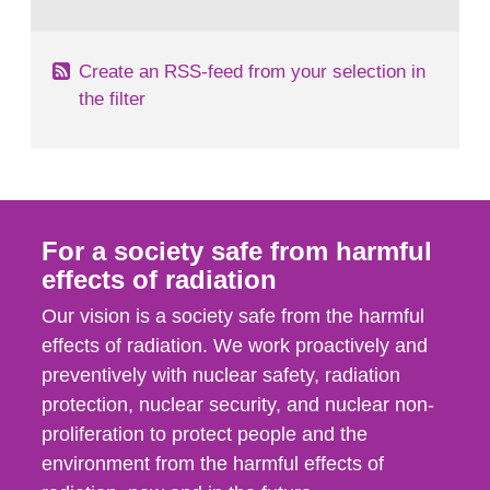
behaviour in the form of...
Create an RSS-feed from your selection in
the filter
For a society safe from harmful
effects of radiation
Our vision is a society safe from the harmful
effects of radiation. We work proactively and
preventively with nuclear safety, radiation
protection, nuclear security, and nuclear non-
proliferation to protect people and the
environment from the harmful effects of