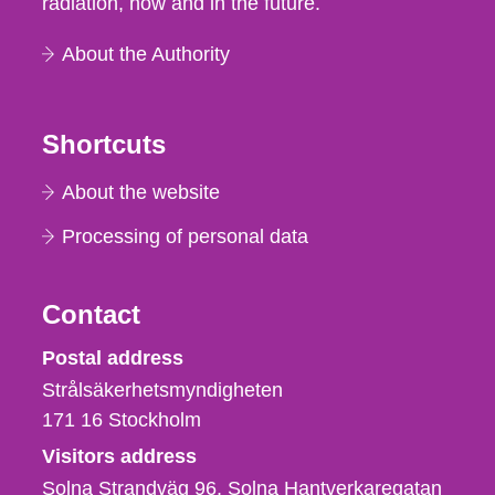
radiation, now and in the future.
About the Authority
Shortcuts
About the website
Processing of personal data
Contact
Strålsäkerhetsmyndigheten
Postal address
Strålsäkerhetsmyndigheten
171 16
Stockholm
Visitors address
Solna Strandväg 96, Solna Hantverkaregatan