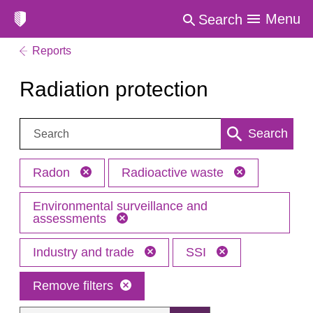
Menu
Search
Reports
Radiation protection
Search:
Search
Radon
Radioactive waste
Environmental surveillance and
assessments
Industry and trade
SSI
Remove filters