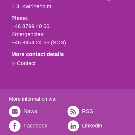
1-3
Katrineholm
Phone,
Phone:
fax
+46 8799 40 00
och
Emergencies:
e-
+46 8454 24 66 (SOS)
mail
More contact details
Contact
More information via:
News
RSS
Facebook
Linkedin