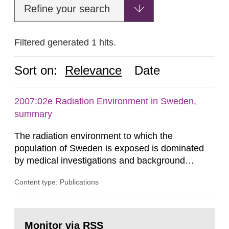
Refine your search
Filtered generated 1 hits.
Sort on:
Relevance
Date
2007:02e Radiation Environment in Sweden,
summary
The radiation environment to which the
population of Sweden is exposed is dominated
by medical investigations and background
radiation from the ground and building materials
Content type: Publications
in our houses. That is the conclusion of the first
general Swedish summary of environmental
monitoring data and dose calculations within the
Go
field of radiation. The report shows that people’s
to
Monitor via RSS
page: