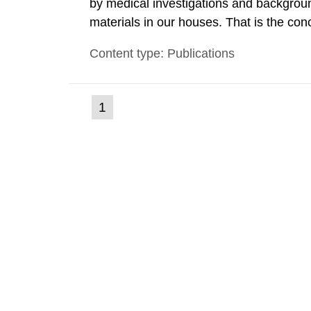
by medical investigations and backgroun
materials in our houses. That is the con
environmental monitoring data and dose c
Content type: Publications
report shows that people’s behaviour in t
(current
1
Go
to
page)
page: