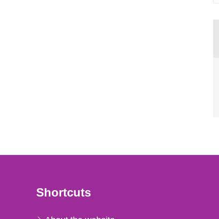
Shortcuts