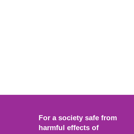
For a society safe from
harmful effects of