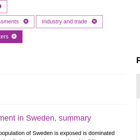
essments
Industry and trade
ters
nment in Sweden, summary
 population of Sweden is exposed is dominated