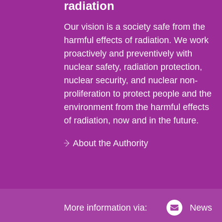
radiation
Our vision is a society safe from the
harmful effects of radiation. We work
proactively and preventively with
nuclear safety, radiation protection,
nuclear security, and nuclear non-
proliferation to protect people and the
environment from the harmful effects
of radiation, now and in the future.
About the Authority
More information via:
News