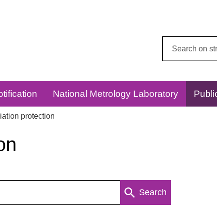
Search
this
website:
tification
National Metrology Laboratory
Publi
ation protection
on
Search