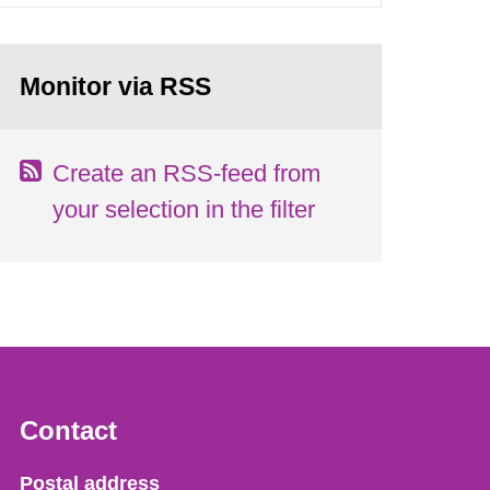
Monitor via RSS
Create an RSS-feed from
your selection in the filter
Contact
Strålsäkerhetsmyndigheten
Postal address