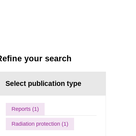
Refine your search
Select publication type
Reports (1)
Radiation protection (1)