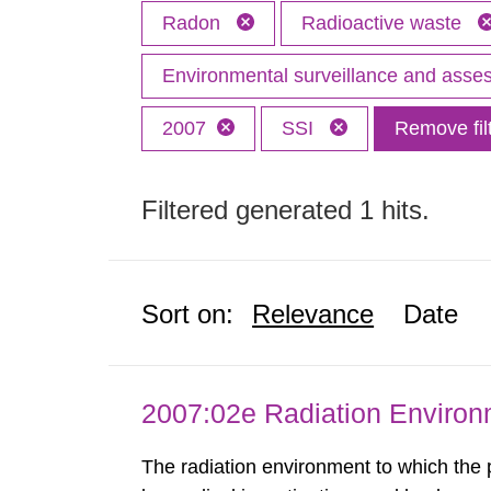
Radon
Radioactive waste
Environmental surveillance and ass
2007
SSI
Remove fil
Filtered generated 1 hits.
Sort on:
Relevance
Date
2007:02e Radiation Enviro
The radiation environment to which the