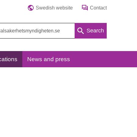
Swedish website
Contact
Search
cations
News and press