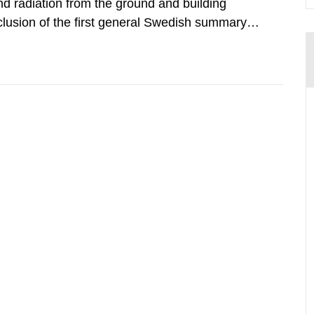
d radiation from the ground and building
clusion of the first general Swedish summary of
alculations within the field of radiation. The
he form of...