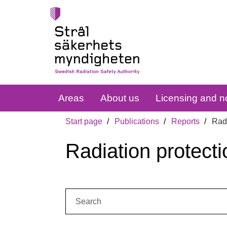
Areas
About us
Licensing and no
Start page
Publications
Reports
Radi
Radiation protecti
Search: