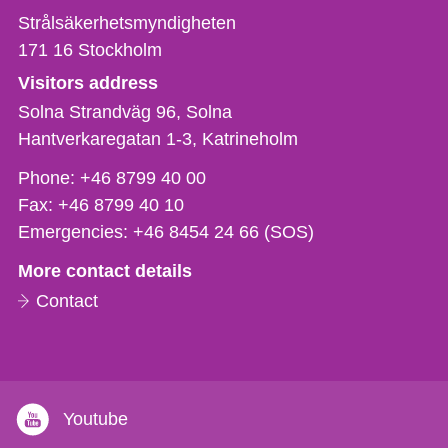
Strålsäkerhetsmyndigheten
171 16
Stockholm
Visitors address
Solna Strandväg 96, Solna
Hantverkaregatan 1-3
Katrineholm
Phone,
Phone:
+46 8799 40 00
fax
Fax:
+46 8799 40 10
och
Emergencies:
+46 8454 24 66 (SOS)
e-
More contact details
mail
Contact
Youtube