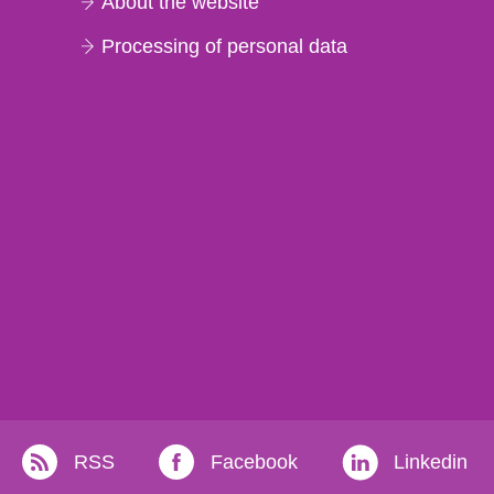
About the website
Processing of personal data
RSS
Facebook
Linkedin