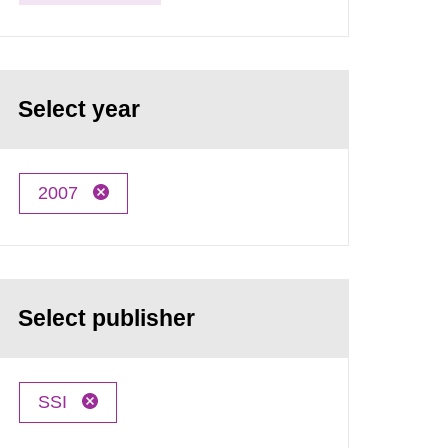
Select year
2007
Select publisher
SSI