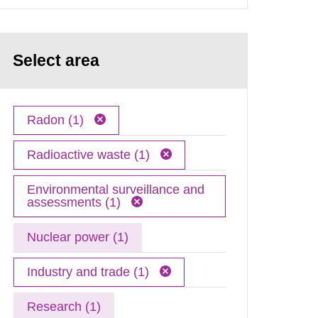
Select area
Radon (1)
Radioactive waste (1)
Environmental surveillance and
assessments (1)
Nuclear power (1)
Industry and trade (1)
Research (1)