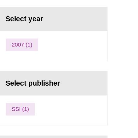
Select year
2007 (1)
Select publisher
SSI (1)