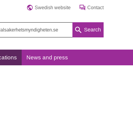
Swedish website
Contact
Search
cations
News and press