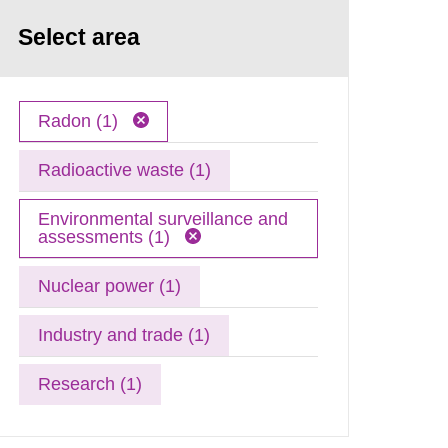
Select area
Radon (1)
Radioactive waste (1)
Environmental surveillance and
assessments (1)
Nuclear power (1)
Industry and trade (1)
Research (1)