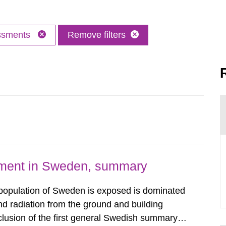
essments
Remove filters
nment in Sweden, summary
 population of Sweden is exposed is dominated
d radiation from the ground and building
clusion of the first general Swedish summary of