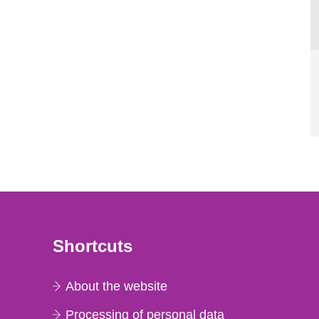
Shortcuts
About the website
Processing of personal data