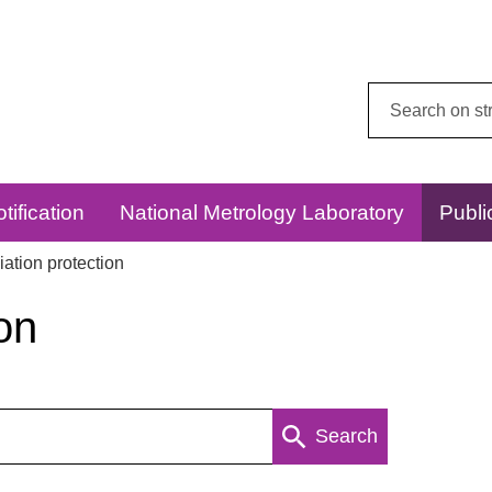
Search
this
website:
tification
National Metrology Laboratory
Publi
ation protection
on
Search