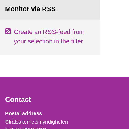
Monitor via RSS
Create an RSS-feed from
your selection in the filter
Contact
Strålsäkerhetsmyndigheten
Postal address
Strålsäkerhetsmyndigheten