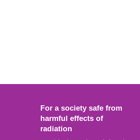
For a society safe from
harmful effects of
radiation