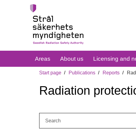
Areas
About us
Licensing and no
Start page
Publications
Reports
Radi
Radiation protecti
Search: