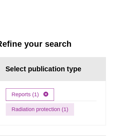
Refine your search
Select publication type
Reports (1)
Radiation protection (1)