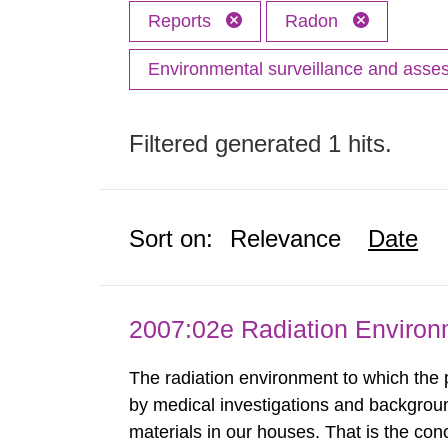
Reports
Radon
Environmental surveillance and ass
Filtered generated 1 hits.
Sort on:
Relevance
Date
2007:02e Radiation Enviro
The radiation environment to which the
by medical investigations and backgroun
materials in our houses. That is the con