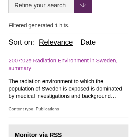
Refine your search
Filtered generated 1 hits.
Sort on:
Relevance
Date
2007:02e Radiation Environment in Sweden,
summary
The radiation environment to which the
population of Sweden is exposed is dominated
by medical investigations and background
radiation from the ground and building materials
Content type: Publications
in our houses. That is the conclusion of the first
general Swedish summary of environmental
monitoring data and dose calculations within the
Go
field of radiation. The report shows that people’s
to
Monitor via RSS
page: