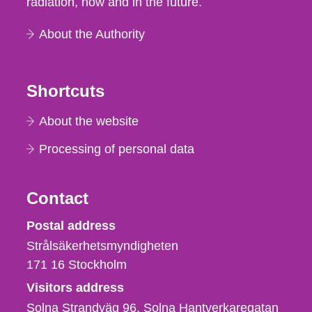
radiation, now and in the future.
About the Authority
Shortcuts
About the website
Processing of personal data
Contact
Strålsäkerhetsmyndigheten
Postal address
Strålsäkerhetsmyndigheten
171 16
Stockholm
Visitors address
Solna Strandväg 96, Solna Hantverkaregatan