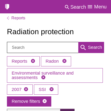
Menu
Search
Reports
Radiation protection
Search:
Search
Reports
Radon
Environmental surveillance and
assessments
2007
SSI
Remove filters