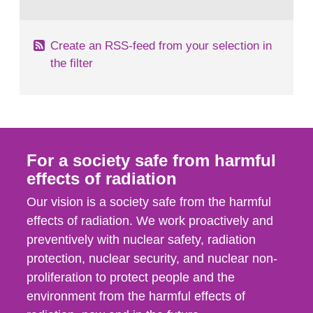
behaviour in the form of...
Create an RSS-feed from your selection in
the filter
For a society safe from harmful
effects of radiation
Our vision is a society safe from the harmful
effects of radiation. We work proactively and
preventively with nuclear safety, radiation
protection, nuclear security, and nuclear non-
proliferation to protect people and the
environment from the harmful effects of