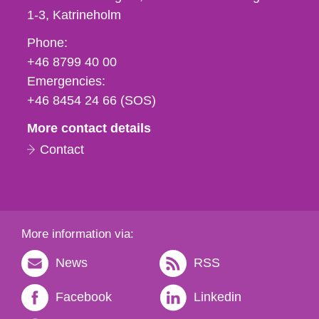
1-3
Katrineholm
Phone,
Phone:
fax
+46 8799 40 00
och
Emergencies:
e-
+46 8454 24 66 (SOS)
mail
More contact details
Contact
More information via:
News
RSS
Facebook
Linkedin