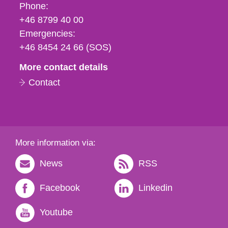
Phone,
Phone:
fax
+46 8799 40 00
och
Emergencies:
e-
+46 8454 24 66 (SOS)
mail
More contact details
Contact
More information via:
News
RSS
Facebook
Linkedin
Youtube