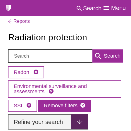
Menu
Search
Reports
Radiation protection
Search:
Search
Radon
Environmental surveillance and
assessments
SSI
Remove filters
Refine your search