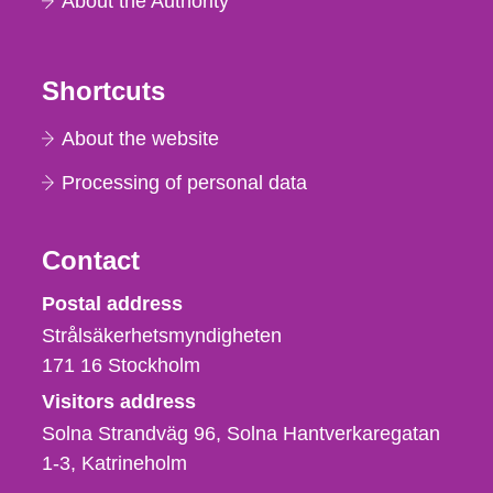
About the Authority
Shortcuts
About the website
Processing of personal data
Contact
Strålsäkerhetsmyndigheten
Postal address
Strålsäkerhetsmyndigheten
171 16
Stockholm
Visitors address
Solna Strandväg 96, Solna Hantverkaregatan
1-3
Katrineholm