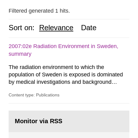
Filtered generated 1 hits.
Sort on:
Relevance
Date
2007:02e Radiation Environment in Sweden,
summary
The radiation environment to which the
population of Sweden is exposed is dominated
by medical investigations and background
radiation from the ground and building materials
Content type: Publications
in our houses. That is the conclusion of the first
general Swedish summary of environmental
monitoring data and dose calculations within the
Go
field of radiation. The report shows that people’s
to
Monitor via RSS
page:
behaviour in the form of...