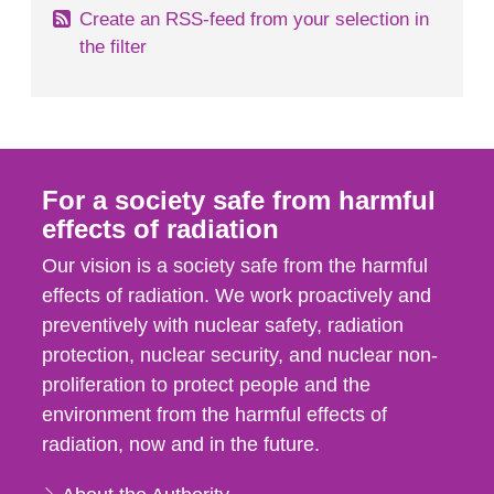
Create an RSS-feed from your selection in
the filter
For a society safe from harmful
effects of radiation
Our vision is a society safe from the harmful
effects of radiation. We work proactively and
preventively with nuclear safety, radiation
protection, nuclear security, and nuclear non-
proliferation to protect people and the
environment from the harmful effects of
radiation, now and in the future.